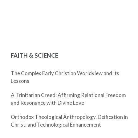
FAITH & SCIENCE
The Complex Early Christian Worldview and Its
Lessons
A Trinitarian Creed: Affirming Relational Freedom
and Resonance with Divine Love
Orthodox Theological Anthropology, Deification in
Christ, and Technological Enhancement