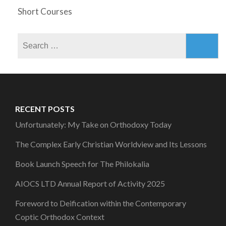
Short Courses
Search
for:
RECENT POSTS
Unfortunately: My Take on Orthodoxy Today
The Complex Early Christian Worldview and Its Lessons
Book Launch Speech for The Philokalia
AIOCS LTD Annual Report of Activity 2025
Foreword to Deification within the Contemporary
Coptic Orthodox Context