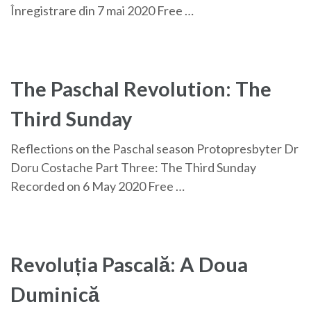
Înregistrare din 7 mai 2020 Free …
The Paschal Revolution: The
Third Sunday
Reflections on the Paschal season Protopresbyter Dr
Doru Costache Part Three: The Third Sunday
Recorded on 6 May 2020 Free …
Revoluția Pascală: A Doua
Duminică