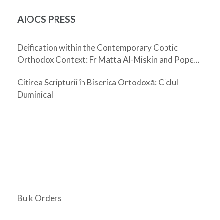
AIOCS PRESS
Deification within the Contemporary Coptic
Orthodox Context: Fr Matta Al-Miskin and Pope
Shenouda III
Citirea Scripturii în Biserica Ortodoxă: Ciclul
Duminical
Bulk Orders