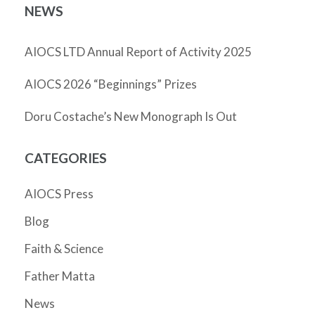
NEWS
AIOCS LTD Annual Report of Activity 2025
AIOCS 2026 “Beginnings” Prizes
Doru Costache’s New Monograph Is Out
CATEGORIES
AIOCS Press
Blog
Faith & Science
Father Matta
News