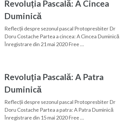
Revoluția Pascală: A Cincea
Duminică
Reflecții despre sezonul pascal Protopresbiter Dr
Doru Costache Partea a cincea: A Cincea Duminică
Înregistrare din 21 mai 2020 Free …
Revoluția Pascală: A Patra
Duminică
Reflecții despre sezonul pascal Protopresbiter Dr
Doru Costache Partea a patra: A Patra Duminică
Înregistrare din 15 mai 2020 Free …