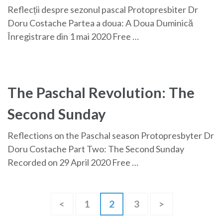
Reflecții despre sezonul pascal Protopresbiter Dr
Doru Costache Partea a doua: A Doua Duminică
Înregistrare din 1 mai 2020 Free …
The Paschal Revolution: The
Second Sunday
Reflections on the Paschal season Protopresbyter Dr
Doru Costache Part Two: The Second Sunday
Recorded on 29 April 2020 Free …
Posts
Page
Page
Page
<
1
2
3
>
pagination