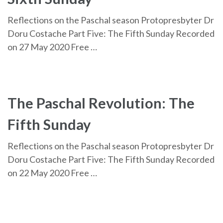
Reflections on the Paschal season Protopresbyter Dr
Doru Costache Part Five: The Fifth Sunday Recorded
on 27 May 2020 Free …
The Paschal Revolution: The
Fifth Sunday
Reflections on the Paschal season Protopresbyter Dr
Doru Costache Part Five: The Fifth Sunday Recorded
on 22 May 2020 Free …