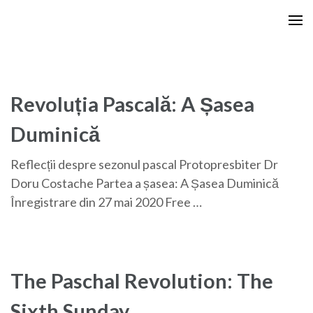
Skip
to
content
(Press
Enter)
Revoluția Pascală: A Șasea
Duminică
Reflecții despre sezonul pascal Protopresbiter Dr
Doru Costache Partea a șasea: A Șasea Duminică
Înregistrare din 27 mai 2020 Free …
The Paschal Revolution: The
Sixth Sunday