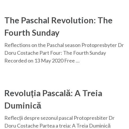
The Paschal Revolution: The
Fourth Sunday
Reflections on the Paschal season Protopresbyter Dr
Doru Costache Part Four: The Fourth Sunday
Recorded on 13 May 2020 Free …
Revoluția Pascală: A Treia
Duminică
Reflecții despre sezonul pascal Protopresbiter Dr
Doru Costache Partea a treia: A Treia Duminică