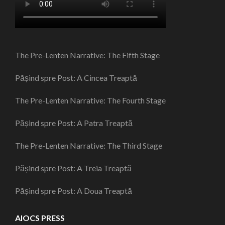
The Pre-Lenten Narrative: The Fifth Stage
Pășind spre Post: A Cincea Treaptă
The Pre-Lenten Narrative: The Fourth Stage
Pășind spre Post: A Patra Treaptă
The Pre-Lenten Narrative: The Third Stage
Pășind spre Post: A Treia Treaptă
Pășind spre Post: A Doua Treaptă
AIOCS PRESS