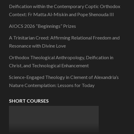
Deification within the Contemporary Coptic Orthodox
Context: Fr Matta Al-Miskin and Pope Shenouda III
AIOCS 2026 “Beginnings” Prizes
A Trinitarian Creed: Affirming Relational Freedom and
Resonance with Divine Love
Orthodox Theological Anthropology, Deification in
Christ, and Technological Enhancement
Science-Engaged Theology in Clement of Alexandria’s
Nature Contemplation: Lessons for Today
SHORT COURSES