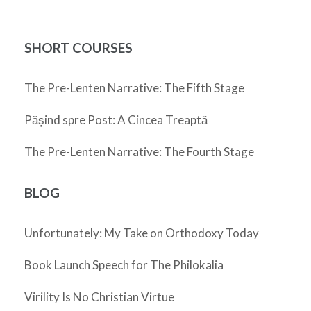
SHORT COURSES
The Pre-Lenten Narrative: The Fifth Stage
Pășind spre Post: A Cincea Treaptă
The Pre-Lenten Narrative: The Fourth Stage
BLOG
Unfortunately: My Take on Orthodoxy Today
Book Launch Speech for The Philokalia
Virility Is No Christian Virtue