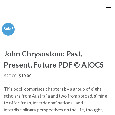
Skip
to
content
(Press
Sale!
Enter)
John Chrysostom: Past,
Present, Future PDF © AIOCS
Original
Current
$
20.00
$
10.00
price
price
This book comprises chapters by a group of eight
was:
is:
scholars from Australia and two from abroad, aiming
$20.00.
$10.00.
to offer fresh, interdenominational, and
interdisciplinary perspectives on the life, thought,