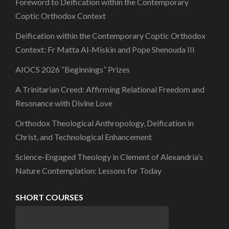
Foreword to Deification within the Contemporary
Coptic Orthodox Context
Deification within the Contemporary Coptic Orthodox
Context: Fr Matta Al-Miskin and Pope Shenouda III
AIOCS 2026 “Beginnings” Prizes
A Trinitarian Creed: Affirming Relational Freedom and
Resonance with Divine Love
Orthodox Theological Anthropology, Deification in
Christ, and Technological Enhancement
Science-Engaged Theology in Clement of Alexandria’s
Nature Contemplation: Lessons for Today
SHORT COURSES