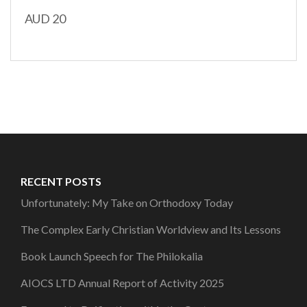
AUD 20
RECENT POSTS
Unfortunately: My Take on Orthodoxy Today
The Complex Early Christian Worldview and Its Lessons
Book Launch Speech for The Philokalia
AIOCS LTD Annual Report of Activity 2025