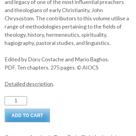
and legacy of one of the most influential preachers
and theologians of early Christianity, John
Chrysostom. The contributors to this volume utilise a
range of methodologies pertaining to the fields of
theology, history, hermeneutics, spirituality,
hagiography, pastoral studies, and linguistics.
Edited by Doru Costache and Mario Baghos.
PDF. Ten chapters. 275 pages. © AIOCS
Detailed description
.
John
Chrysostom:
ADD TO CART
Past,
Present,
Future