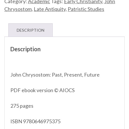
Category:
Academic
Tags:
Early Christianity
,
John
PDF
Chrysostom
,
Late Antiquity
,
Patristic Studies
©
AIOCS
quantity
DESCRIPTION
Description
John Chrysostom: Past, Present, Future
PDF ebook version © AIOCS
275 pages
ISBN 9780646975375