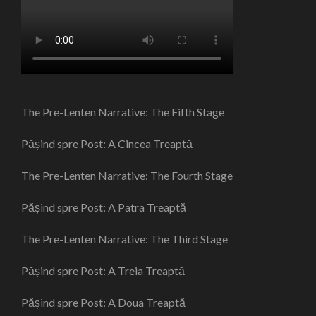
The Pre-Lenten Narrative: The Fifth Stage
Pășind spre Post: A Cincea Treaptă
The Pre-Lenten Narrative: The Fourth Stage
Pășind spre Post: A Patra Treaptă
The Pre-Lenten Narrative: The Third Stage
Pășind spre Post: A Treia Treaptă
Pășind spre Post: A Doua Treaptă