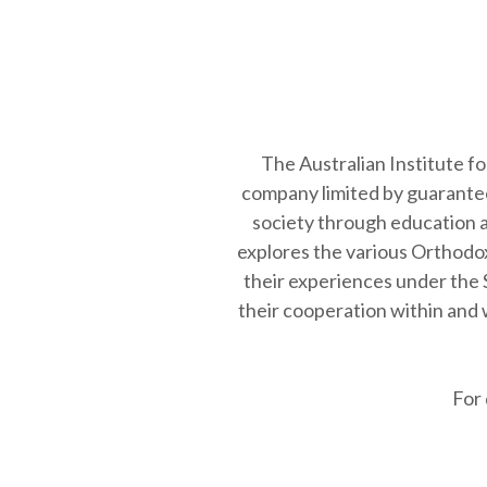
Coptic (Egyptian) Orthodox
Church is …
The Australian Institute f
company limited by guarantee
society through education an
explores the various Orthodox
their experiences under the 
their cooperation within and w
For 