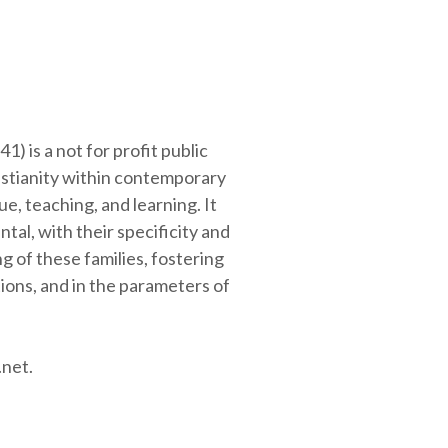
41
) is a not for profit public
istianity within contemporary
e, teaching, and learning. It
al, with their specificity and
 of these families, fostering
tions, and in the parameters of
.net.