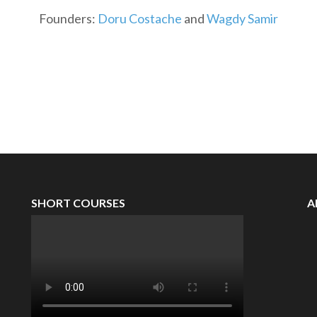
Founders:
Doru Costache
and
Wagdy Samir
SHORT COURSES
A