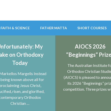
FAITH & SCIENCE
FATHER MATTA
SHORT COURSES
nfortunately: My
AIOCS 2026
ake on Orthodoxy
“Beginnings” Priz
ian Studies
Today
The Australian Institute f
Orthodox Christian Studi
Markellos Margelis Instead
(AIOCS) is pleased to anno
 being known above all for
its 2026 “Beginnings” pri
proclaiming Jesus Christ,
competition. Three prizes wi
ucified, risen, and glorified,
contemporary Orthodox
Christian …