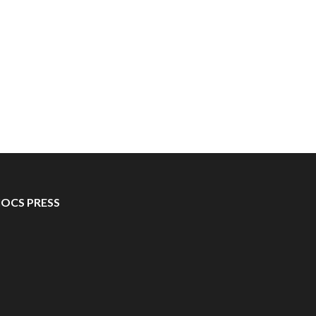
IOCS PRESS