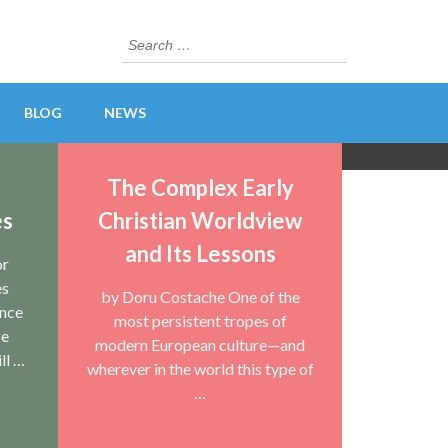
Search
for:
BLOG
NEWS
The Complex Early
es
Christian Worldview
and Its Lessons
or
es
by Doru Costache One of the
unce
most persistent tropes of
ze
modern European culture—and
ll …
wherever in the world this type of
…