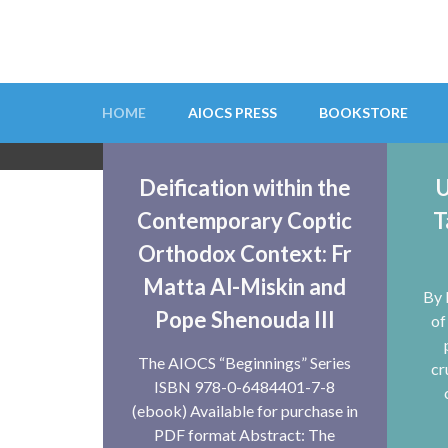
Skip
to
content
(Press
HOME
AIOCS PRESS
BOOKSTORE
Enter)
AIOCS
Deification within the
U
Contemporary Coptic
T
The Australian Institute for Orthodox Christ
Orthodox Context: Fr
Matta Al-Miskin and
By 
Pope Shenouda III
of
The AIOCS “Beginnings” Series
cr
ISBN 978-0-6484401-7-8
(ebook) Available for purchase in
PDF format Abstract: The