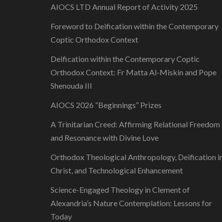
AIOCS LTD Annual Report of Activity 2025
Foreword to Deification within the Contemporary
Coptic Orthodox Context
Deification within the Contemporary Coptic
Orthodox Context: Fr Matta Al-Miskin and Pope
Shenouda III
AIOCS 2026 “Beginnings” Prizes
A Trinitarian Creed: Affirming Relational Freedom
and Resonance with Divine Love
Orthodox Theological Anthropology, Deification i
Christ, and Technological Enhancement
Science-Engaged Theology in Clement of
Alexandria’s Nature Contemplation: Lessons for
Today