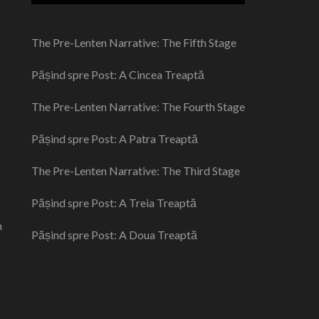
The Pre-Lenten Narrative: The Fifth Stage
Pășind spre Post: A Cincea Treaptă
The Pre-Lenten Narrative: The Fourth Stage
Pășind spre Post: A Patra Treaptă
The Pre-Lenten Narrative: The Third Stage
Pășind spre Post: A Treia Treaptă
n
Pășind spre Post: A Doua Treaptă