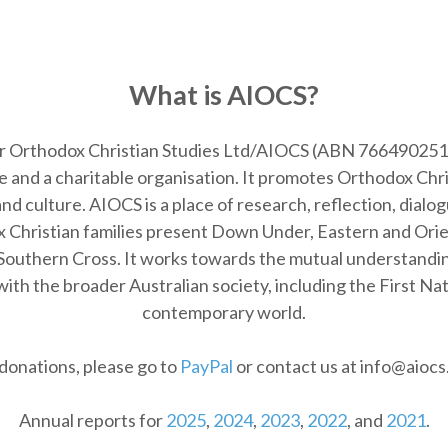
What is AIOCS?
or Orthodox Christian Studies Ltd/AIOCS (
ABN 766490251
 and a charitable organisation. It promotes Orthodox Chr
d culture. AIOCS is a place of research, reflection, dialogu
 Christian families present Down Under, Eastern and Orient
Southern Cross. It works towards the mutual understanding
ith the broader Australian society, including the First Na
contemporary world.
donations, please go to
PayPal
or contact us at info@aiocs
Annual reports for
2025
,
2024
,
2023
,
2022
, and
2021
.