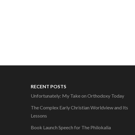
RECENT POSTS
Unfortunately: My Take on Orthodoxy Today
The Complex Early Christian Worldview and Its
Lessons
Book Launch Speech for The Philokalia