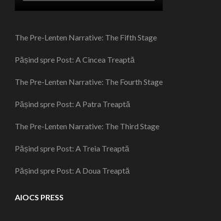
The Pre-Lenten Narrative: The Fifth Stage
Pășind spre Post: A Cincea Treaptă
The Pre-Lenten Narrative: The Fourth Stage
Pășind spre Post: A Patra Treaptă
The Pre-Lenten Narrative: The Third Stage
Pășind spre Post: A Treia Treaptă
Pășind spre Post: A Doua Treaptă
AIOCS PRESS