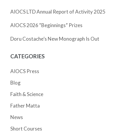
AIOCS LTD Annual Report of Activity 2025
AIOCS 2026 “Beginnings” Prizes
Doru Costache’s New Monograph Is Out
CATEGORIES
AIOCS Press
Blog
Faith & Science
Father Matta
News
Short Courses