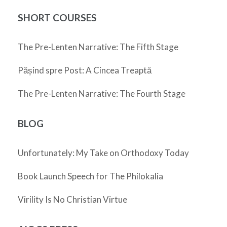
SHORT COURSES
The Pre-Lenten Narrative: The Fifth Stage
Pășind spre Post: A Cincea Treaptă
The Pre-Lenten Narrative: The Fourth Stage
BLOG
Unfortunately: My Take on Orthodoxy Today
Book Launch Speech for The Philokalia
Virility Is No Christian Virtue