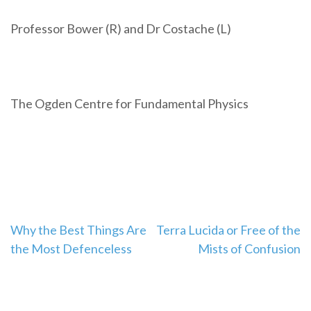
Professor Bower (R) and Dr Costache (L)
The Ogden Centre for Fundamental Physics
Post
Why the Best Things Are
Terra Lucida or Free of the
the Most Defenceless
Mists of Confusion
navigation