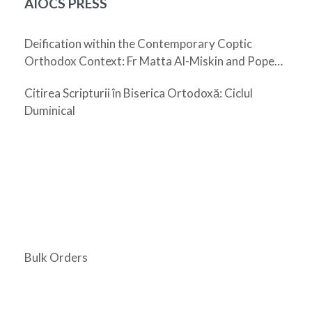
AIOCS PRESS
Deification within the Contemporary Coptic
Orthodox Context: Fr Matta Al-Miskin and Pope
Shenouda III
Citirea Scripturii în Biserica Ortodoxă: Ciclul
Duminical
Bulk Orders