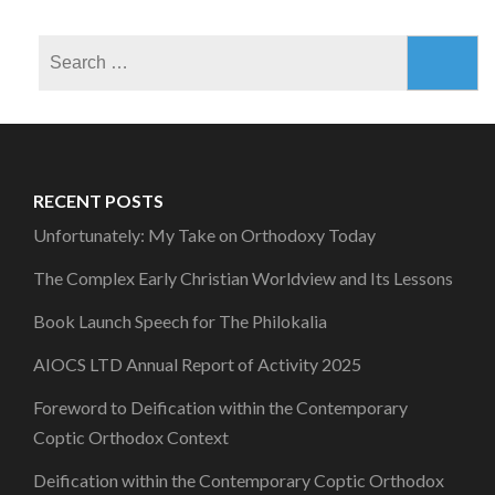
Search
for:
RECENT POSTS
Unfortunately: My Take on Orthodoxy Today
The Complex Early Christian Worldview and Its Lessons
Book Launch Speech for The Philokalia
AIOCS LTD Annual Report of Activity 2025
Foreword to Deification within the Contemporary
Coptic Orthodox Context
Deification within the Contemporary Coptic Orthodox