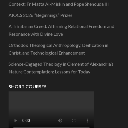
Context: Fr Matta Al-Miskin and Pope Shenouda III
AIOCS 2026 “Beginnings” Prizes
A Trinitarian Creed: Affirming Relational Freedom and
Resonance with Divine Love
Orthodox Theological Anthropology, Deification in
Christ, and Technological Enhancement
Science-Engaged Theology in Clement of Alexandria’s
Nature Contemplation: Lessons for Today
SHORT COURSES