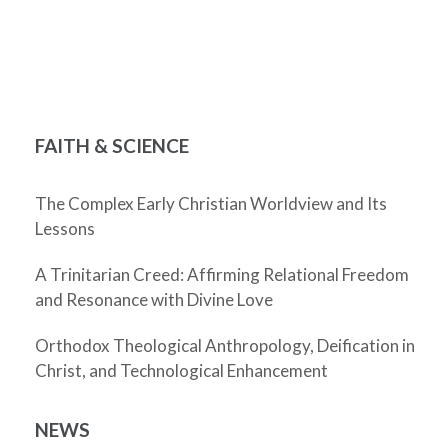
FAITH & SCIENCE
The Complex Early Christian Worldview and Its
Lessons
A Trinitarian Creed: Affirming Relational Freedom
and Resonance with Divine Love
Orthodox Theological Anthropology, Deification in
Christ, and Technological Enhancement
NEWS