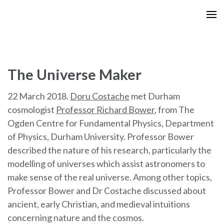
Skip
to
content
(Press
Enter)
The Universe Maker
22 March 2018.
Doru Costache
met Durham
cosmologist
Professor Richard Bower
, from The
Ogden Centre for Fundamental Physics, Department
of Physics, Durham University. Professor Bower
described the nature of his research, particularly the
modelling of universes which assist astronomers to
make sense of the real universe. Among other topics,
Professor Bower and Dr Costache discussed about
ancient, early Christian, and medieval intuitions
concerning nature and the cosmos.