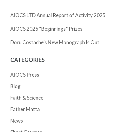
AIOCS LTD Annual Report of Activity 2025
AIOCS 2026 “Beginnings” Prizes
Doru Costache’s New Monograph Is Out
CATEGORIES
AIOCS Press
Blog
Faith & Science
Father Matta
News