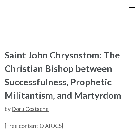
Skip
to
content
(Press
Enter)
Saint John Chrysostom: The
Christian Bishop between
Successfulness, Prophetic
Militantism, and Martyrdom
by
Doru Costache
[Free content © AIOCS]