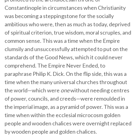
Constantinople in circumstances when Christianity
was becoming a steppingstone for the socially
ambitious who were, then as much as today, deprived
of spiritual criterion, true wisdom, moral scruples, and
common sense. This was a time when the Empire
clumsily and unsuccessfully attempted to put on the
standards of the Good News, which it could never
comprehend. The Empire Never Ended, to
paraphrase Philip K. Dick. On the flip side, this was a
time when the many universal churches throughout
the world—which were
one
without needing centres
of power, councils, and creeds—were remoulded in
the imperial image, as a pyramid of power. This was a
time when within the ecclesial microcosm golden
people and wooden chalices were overnight replaced
by wooden people and golden chalices.