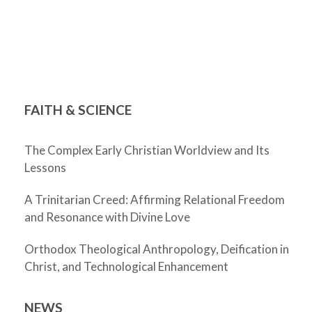
FAITH & SCIENCE
The Complex Early Christian Worldview and Its
Lessons
A Trinitarian Creed: Affirming Relational Freedom
and Resonance with Divine Love
Orthodox Theological Anthropology, Deification in
Christ, and Technological Enhancement
NEWS