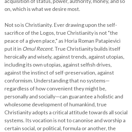
acquisition of status, power, authority, money, and so
on, which is what we desire most.
Not so is Christianity. Ever drawing upon the self-
sacrifice of the Logos, true Christianity is not “the
peace of a given place,” as Horia Roman Patapievici
put it in
Omul Recent
. True Christianity builds itself
heroically and wisely, against trends, against utopias,
including its own utopias, against selfish drives,
against the instinct of self-preservation, against
conformism. Understanding that no systems—
regardless of how convenient they might be,
personally and socially—can guarantee a holistic and
wholesome development of humankind, true
Christianity adopts a critical attitude towards all social
systems. Its vocation is not to canonise and worship a
certain social, or political, formula or another, the