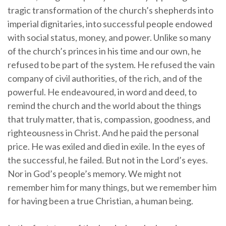
tragic transformation of the church’s shepherds into
imperial dignitaries, into successful people endowed
with social status, money, and power. Unlike so many
of the church’s princes in his time and our own, he
refused to be part of the system. He refused the vain
company of civil authorities, of the rich, and of the
powerful. He endeavoured, in word and deed, to
remind the church and the world about the things
that truly matter, that is, compassion, goodness, and
righteousness in Christ. And he paid the personal
price. He was exiled and died in exile. In the eyes of
the successful, he failed. But not in the Lord’s eyes.
Nor in God’s people’s memory. We might not
remember him for many things, but we remember him
for having been a true Christian, a human being.