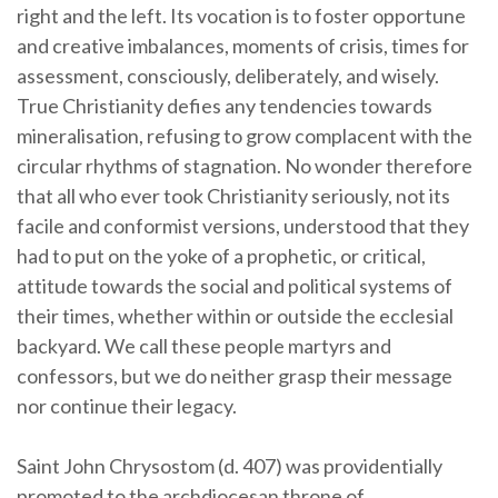
right and the left. Its vocation is to foster opportune
and creative imbalances, moments of crisis, times for
assessment, consciously, deliberately, and wisely.
True Christianity defies any tendencies towards
mineralisation, refusing to grow complacent with the
circular rhythms of stagnation. No wonder therefore
that all who ever took Christianity seriously, not its
facile and conformist versions, understood that they
had to put on the yoke of a prophetic, or critical,
attitude towards the social and political systems of
their times, whether within or outside the ecclesial
backyard. We call these people martyrs and
confessors, but we do neither grasp their message
nor continue their legacy.
Saint John Chrysostom (d. 407) was providentially
promoted to the archdiocesan throne of