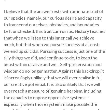
I believe that the answer rests with an innate trait of
our species, namely, our curious desire and capacity
to transcend ourselves, obstacles, and boundaries.
Left unchecked, this trait can ruin us. History teaches
that when we listen to this inner call we achieve
much, but that when we pursue success at all costs
we end up suicidal. Pursuing success is just one of the
silly things we did, and continue to do, to keep the
beast within us alive and well. Self-preservation and
wisdom do no longer matter. Against this backdrop, it
is increasingly unlikely that we will ever realise in full
our creative potential. It is also unlikely that we will
ever reach a measure of genuine heroism, including
the capacity to oppose oppressive systems—
especially when those systems make possible the