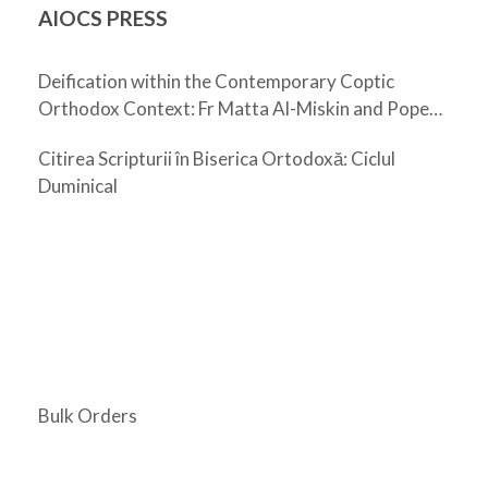
AIOCS PRESS
Deification within the Contemporary Coptic
Orthodox Context: Fr Matta Al-Miskin and Pope
Shenouda III
Citirea Scripturii în Biserica Ortodoxă: Ciclul
Duminical
Bulk Orders