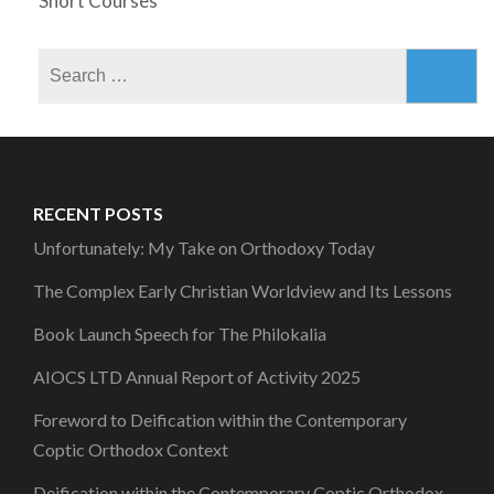
Short Courses
Search
for:
RECENT POSTS
Unfortunately: My Take on Orthodoxy Today
The Complex Early Christian Worldview and Its Lessons
Book Launch Speech for The Philokalia
AIOCS LTD Annual Report of Activity 2025
Foreword to Deification within the Contemporary
Coptic Orthodox Context
Deification within the Contemporary Coptic Orthodox