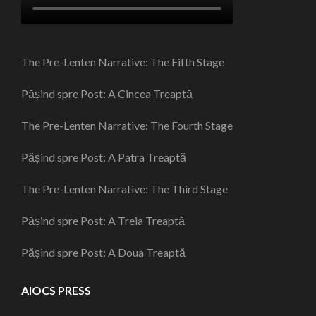
The Pre-Lenten Narrative: The Fifth Stage
Pășind spre Post: A Cincea Treaptă
The Pre-Lenten Narrative: The Fourth Stage
Pășind spre Post: A Patra Treaptă
The Pre-Lenten Narrative: The Third Stage
Pășind spre Post: A Treia Treaptă
Pășind spre Post: A Doua Treaptă
AIOCS PRESS