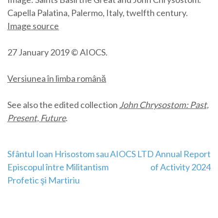
Capella Palatina, Palermo, Italy, twelfth century.
Image source
27 January 2019 © AIOCS.
Versiunea în limba română
See also the edited collection
John Chrysostom: Past,
Present, Future
.
Post
Sfântul Ioan Hrisostom sau
AIOCS LTD Annual Report
Episcopul între Militantism
of Activity 2024
navigation
Profetic şi Martiriu