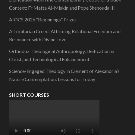
Context: Fr Matta Al-Miskin and Pope Shenouda III
AIOCS 2026 “Beginnings” Prizes
A Trinitarian Creed: Affirming Relational Freedom and
Resonance with Divine Love
Orthodox Theological Anthropology, Deification in
Christ, and Technological Enhancement
Science-Engaged Theology in Clement of Alexandria’s
Nature Contemplation: Lessons for Today
SHORT COURSES