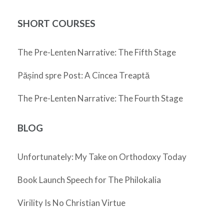
SHORT COURSES
The Pre-Lenten Narrative: The Fifth Stage
Pășind spre Post: A Cincea Treaptă
The Pre-Lenten Narrative: The Fourth Stage
BLOG
Unfortunately: My Take on Orthodoxy Today
Book Launch Speech for The Philokalia
Virility Is No Christian Virtue