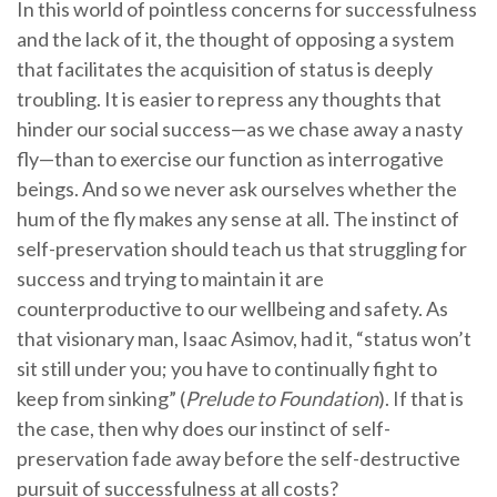
In this world of pointless concerns for successfulness
and the lack of it, the thought of opposing a system
that facilitates the acquisition of status is deeply
troubling. It is easier to repress any thoughts that
hinder our social success—as we chase away a nasty
fly—than to exercise our function as interrogative
beings. And so we never ask ourselves whether the
hum of the fly makes any sense at all. The instinct of
self-preservation should teach us that struggling for
success and trying to maintain it are
counterproductive to our wellbeing and safety. As
that visionary man, Isaac Asimov, had it, “status won’t
sit still under you; you have to continually fight to
keep from sinking” (
Prelude to Foundation
). If that is
the case, then why does our instinct of self-
preservation fade away before the self-destructive
pursuit of successfulness at all costs?