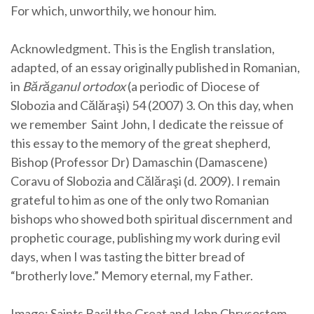
For which, unworthily, we honour him.
Acknowledgment. This is the English translation,
adapted, of an essay originally published in Romanian,
in
Bărăganul ortodox
(a periodic of Diocese of
Slobozia and Călăraşi) 54 (2007) 3. On this day, when
we remember Saint John, I dedicate the reissue of
this essay to the memory of the great shepherd,
Bishop (Professor Dr) Damaschin (Damascene)
Coravu of Slobozia and Călăraşi (d. 2009). I remain
grateful to him as one of the only two Romanian
bishops who showed both spiritual discernment and
prophetic courage, publishing my work during evil
days, when I was tasting the bitter bread of
“brotherly love.” Memory eternal, my Father.
Image: Saints Basil the Great and John Chrysostom.