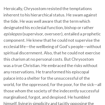
Heroically, Chrysostom resisted the temptations
inherent to his hierarchical status. He swam against
the tide. He was well aware that the term which
designated his ecclesial function, bishop or rather
episkopos
(supervisor, overseer), entailed a prophetic
component. He knew that he could not supervise the
ecclesial life—the wellbeing of God’s people—without
spiritual discernment. Also, that he could not exercise
this charism at no personal costs. But Chrysostom
was a true Christian. He embraced the risks without
any reservations. He transformed his episcopal
palace into a shelter for the unsuccessful of the
world, for the oppressed, for the poor, for the sick—all
those whom the society of the indecently successful
marginalised, forgot, and despised. He humbled
himself, living in simplicity and tacitly opposing the