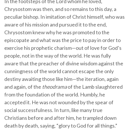
In the footsteps of the Lord whom he loved,
Chrysostom was then, and so remains to this day, a
peculiar bishop. In imitation of Christ himself, who was
aware of his mission and pursued it to the end,
Chrysostom knew why he was promoted to the
episcopate and what was the price to pay in order to
exercise his prophetic charism—out of love for God’s
people, not in the way of the world. He was fully
aware that the preacher of divine wisdom against the
cunningness of the world cannot escape the only
destiny awaiting those like him—the iteration, again
and again, of the
theodrama
of the Lamb slaughtered
from the foundation of the world. Humbly, he
accepted it. He was not wounded by the spear of
social successfulness. In turn, like many true
Christians before and after him, he trampled down
death by death, saying, “glory to God for all things.”