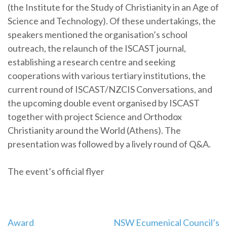
(the Institute for the Study of Christianity in an Age of
Science and Technology). Of these undertakings, the
speakers mentioned the organisation’s school
outreach, the relaunch of the ISCAST journal,
establishing a research centre and seeking
cooperations with various tertiary institutions, the
current round of ISCAST/NZCIS Conversations, and
the upcoming double event organised by ISCAST
together with project Science and Orthodox
Christianity around the World (Athens). The
presentation was followed by a lively round of Q&A.
The event’s official flyer
Post
Award
NSW Ecumenical Council’s