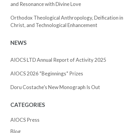
and Resonance with Divine Love
Orthodox Theological Anthropology, Deification in
Christ, and Technological Enhancement
NEWS
AIOCS LTD Annual Report of Activity 2025
AIOCS 2026 “Beginnings” Prizes
Doru Costache’s New Monograph Is Out
CATEGORIES
AIOCS Press
Blog