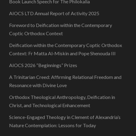
Book Launch Speech for The Philokalia
AIOCS LTD Annual Report of Activity 2025
Foreword to Deification within the Contemporary
Coptic Orthodox Context
Deification within the Contemporary Coptic Orthodox
Context: Fr Matta Al-Miskin and Pope Shenouda III
AIOCS 2026 “Beginnings” Prizes
A Trinitarian Creed: Affirming Relational Freedom and
Resonance with Divine Love
Orthodox Theological Anthropology, Deification in
Christ, and Technological Enhancement
Science-Engaged Theology in Clement of Alexandria’s
Nature Contemplation: Lessons for Today