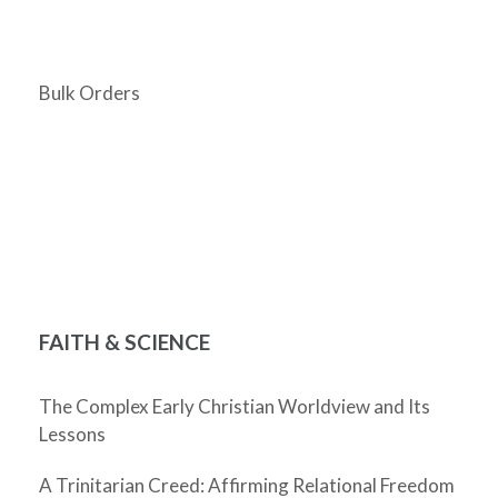
Bulk Orders
FAITH & SCIENCE
The Complex Early Christian Worldview and Its
Lessons
A Trinitarian Creed: Affirming Relational Freedom