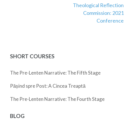
Theological Reflection
navigation
Commission: 2021
Conference
SHORT COURSES
The Pre-Lenten Narrative: The Fifth Stage
Pășind spre Post: A Cincea Treaptă
The Pre-Lenten Narrative: The Fourth Stage
BLOG