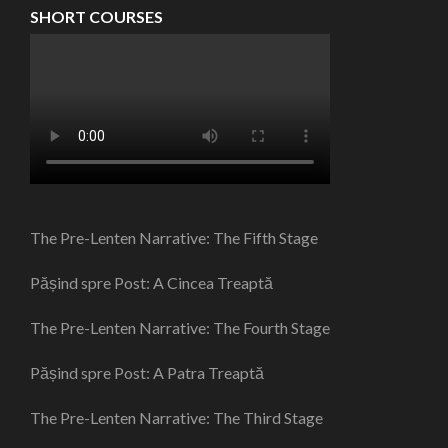
SHORT COURSES
The Pre-Lenten Narrative: The Fifth Stage
Pășind spre Post: A Cincea Treaptă
The Pre-Lenten Narrative: The Fourth Stage
Pășind spre Post: A Patra Treaptă
The Pre-Lenten Narrative: The Third Stage