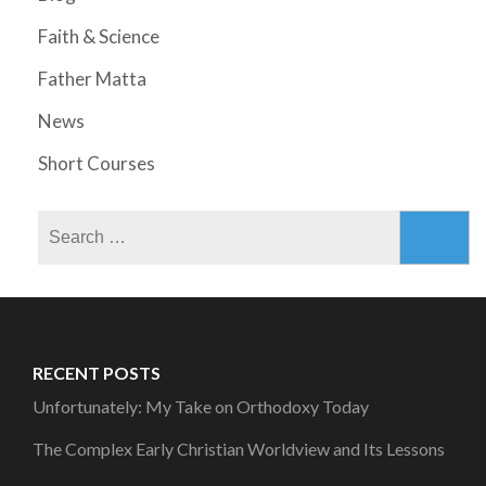
Faith & Science
Father Matta
News
Short Courses
Search
for:
RECENT POSTS
Unfortunately: My Take on Orthodoxy Today
The Complex Early Christian Worldview and Its Lessons