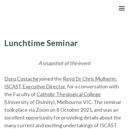
Skip
to
content
(Press
Enter)
Lunchtime Seminar
A snapshot of the event
Doru Costache
joined the
Revd Dr Chris Mulherin
,
ISCAST Executive Director
, for a conversation with
the Faculty of
Catholic Theological College
(University of Divinity), Melbourne VIC. The seminar
took place via Zoom on 8 October 2021, and was an
excellent opportunity for providing details about the
many current and exciting undertakings of ISCAST