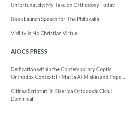
Unfortunately: My Take on Orthodoxy Today
Book Launch Speech for The Philokalia
Virility Is No Christian Virtue
AIOCS PRESS
Deification within the Contemporary Coptic
Orthodox Context: Fr Matta Al-Miskin and Pope
Shenouda III
Citirea Scripturii în Biserica Ortodoxă: Ciclul
Duminical