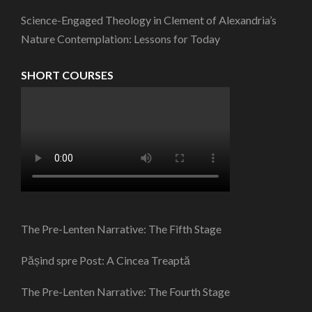
Science-Engaged Theology in Clement of Alexandria’s
Nature Contemplation: Lessons for Today
SHORT COURSES
The Pre-Lenten Narrative: The Fifth Stage
Pășind spre Post: A Cincea Treaptă
The Pre-Lenten Narrative: The Fourth Stage