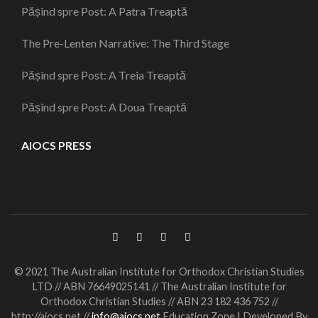
Pășind spre Post: A Patra Treaptă
The Pre-Lenten Narrative: The Third Stage
Pășind spre Post: A Treia Treaptă
Pășind spre Post: A Doua Treaptă
AIOCS PRESS
© 2021 The Australian Institute for Orthodox Christian Studies
LTD // ABN 76649025141 // The Australian Institute for
Orthodox Christian Studies // ABN 23 182 436 752 //
http://aiocs.net //
info@aiocs.net
Education Zone | Developed By