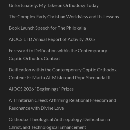
Unfortunately: My Take on Orthodoxy Today
The Complex Early Christian Worldview and Its Lessons
Book Launch Speech for The Philokalia
AIOCS LTD Annual Report of Activity 2025
Foreword to Deification within the Contemporary
Coptic Orthodox Context
Deification within the Contemporary Coptic Orthodox
Context: Fr Matta Al-Miskin and Pope Shenouda III
AIOCS 2026 “Beginnings” Prizes
A Trinitarian Creed: Affirming Relational Freedom and
Resonance with Divine Love
Orthodox Theological Anthropology, Deification in
Christ, and Technological Enhancement