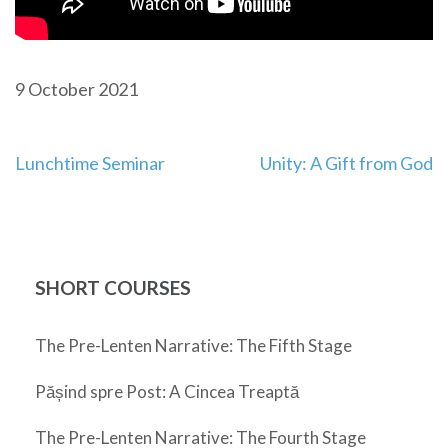
9 October 2021
Post
Lunchtime Seminar
Unity: A Gift from God
navigation
SHORT COURSES
The Pre-Lenten Narrative: The Fifth Stage
Pășind spre Post: A Cincea Treaptă
The Pre-Lenten Narrative: The Fourth Stage