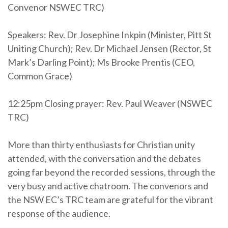
Convenor NSWEC TRC)
Speakers: Rev. Dr Josephine Inkpin (Minister, Pitt St
Uniting Church); Rev. Dr Michael Jensen (Rector, St
Mark’s Darling Point); Ms Brooke Prentis (CEO,
Common Grace)
12:25pm Closing prayer: Rev. Paul Weaver (NSWEC
TRC)
More than thirty enthusiasts for Christian unity
attended, with the conversation and the debates
going far beyond the recorded sessions, through the
very busy and active chatroom. The convenors and
the NSW EC’s TRC team are grateful for the vibrant
response of the audience.