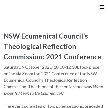
Skip
to
content
(Press
Enter)
NSW Ecumenical Council’s
Theological Reflection
Commission: 2021 Conference
Saturday, 9 October 2021 (10:00-12:30),
took place
online via Zoom the 2021 Conference of the NSW
Ecumenical Council’s Theological Reflection
Commission. The theme of the conference was
What
Does It Mean to Be Ecumenical?
The event consisted of
two panel sessions, preceded