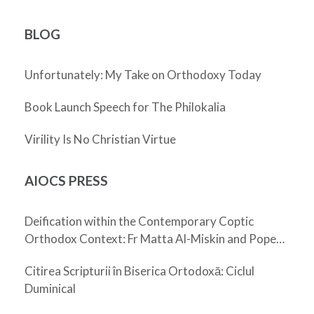
BLOG
Unfortunately: My Take on Orthodoxy Today
Book Launch Speech for The Philokalia
Virility Is No Christian Virtue
AIOCS PRESS
Deification within the Contemporary Coptic
Orthodox Context: Fr Matta Al-Miskin and Pope
Shenouda III
Citirea Scripturii în Biserica Ortodoxă: Ciclul
Duminical