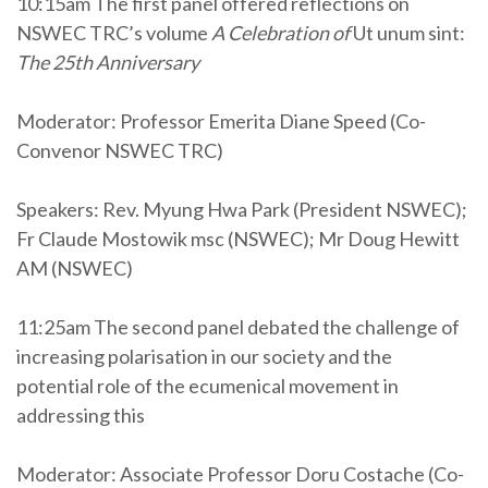
10:15am The first panel offered reflections on
NSWEC TRC’s volume
A Celebration of
Ut unum sint:
The 25th Anniversary
Moderator: Professor Emerita Diane Speed (Co-
Convenor NSWEC TRC)
Speakers: Rev. Myung Hwa Park (President NSWEC);
Fr Claude Mostowik msc (NSWEC); Mr Doug Hewitt
AM (NSWEC)
11:25am The second panel debated the challenge of
increasing polarisation in our society and the
potential role of the ecumenical movement in
addressing this
Moderator: Associate Professor Doru Costache (Co-