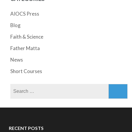
AIOCS Press
Blog
Faith & Science
Father Matta
News
Short Courses
Search
for:
RECENT POSTS