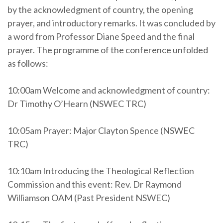
by the acknowledgment of country, the opening
prayer, and introductory remarks. It was concluded by
a word from Professor Diane Speed and the final
prayer. The programme of the conference unfolded
as follows:
10:00am Welcome and acknowledgment of country:
Dr Timothy O’Hearn (NSWEC TRC)
10:05am Prayer:
Major Clayton Spence (NSWEC
TRC)
10:10am Introducing the Theological Reflection
Commission and this event: Rev. Dr Raymond
Williamson OAM (Past President NSWEC)