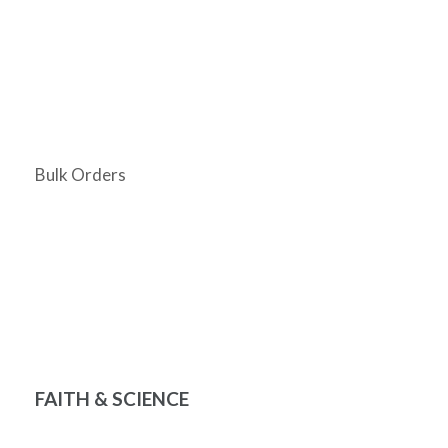
Bulk Orders
FAITH & SCIENCE