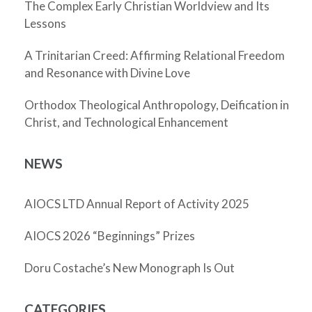
The Complex Early Christian Worldview and Its
Lessons
A Trinitarian Creed: Affirming Relational Freedom
and Resonance with Divine Love
Orthodox Theological Anthropology, Deification in
Christ, and Technological Enhancement
NEWS
AIOCS LTD Annual Report of Activity 2025
AIOCS 2026 “Beginnings” Prizes
Doru Costache’s New Monograph Is Out
CATEGORIES