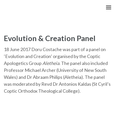
Skip
to
content
(Press
Enter)
Evolution & Creation Panel
18 June 2017 Doru Costache was part of a panel on
‘Evolution and Creation’ organised by the Coptic
Apologetics Group
Aletheia
. The panel also included
Professor Michael Archer (University of New South
Wales) and Dr Abraam Philips (Aletheia). The panel
was moderated by Revd Dr Antonios Kaldas (St Cyril’s
Coptic Orthodox Theological College).