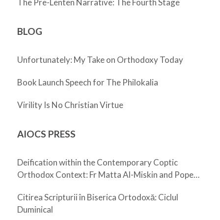
The Pre-Lenten Narrative: The Fourth Stage
BLOG
Unfortunately: My Take on Orthodoxy Today
Book Launch Speech for The Philokalia
Virility Is No Christian Virtue
AIOCS PRESS
Deification within the Contemporary Coptic
Orthodox Context: Fr Matta Al-Miskin and Pope
Shenouda III
Citirea Scripturii în Biserica Ortodoxă: Ciclul
Duminical