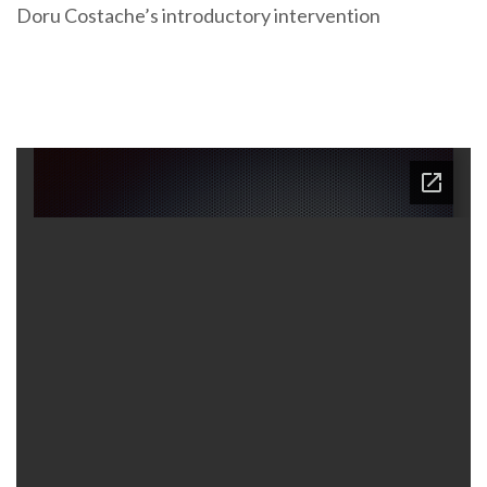
Doru Costache’s introductory intervention