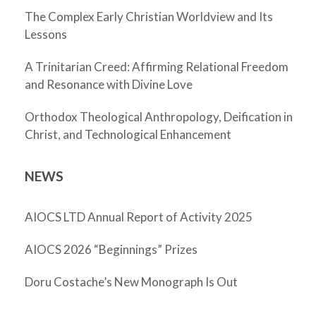
The Complex Early Christian Worldview and Its
Lessons
A Trinitarian Creed: Affirming Relational Freedom
and Resonance with Divine Love
Orthodox Theological Anthropology, Deification in
Christ, and Technological Enhancement
NEWS
AIOCS LTD Annual Report of Activity 2025
AIOCS 2026 “Beginnings” Prizes
Doru Costache’s New Monograph Is Out