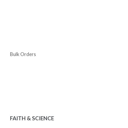
Bulk Orders
FAITH & SCIENCE