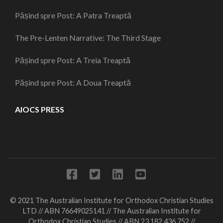
Pășind spre Post: A Patra Treaptă
The Pre-Lenten Narrative: The Third Stage
Pășind spre Post: A Treia Treaptă
Pășind spre Post: A Doua Treaptă
AIOCS PRESS
© 2021 The Australian Institute for Orthodox Christian Studies
LTD // ABN 76649025141 // The Australian Institute for
Orthodox Christian Studies // ABN 23 182 436 752 //