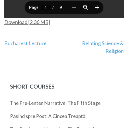
Download [2.36 MB]
Post
Bucharest Lecture
Relating Science &
Religion
navigation
SHORT COURSES
The Pre-Lenten Narrative: The Fifth Stage
Pășind spre Post: A Cincea Treaptă