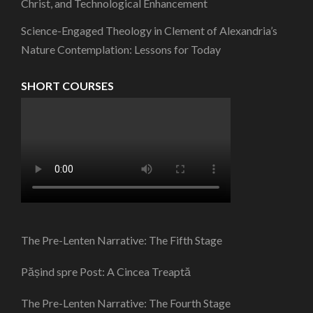
Christ, and Technological Enhancement
Science-Engaged Theology in Clement of Alexandria’s
Nature Contemplation: Lessons for Today
SHORT COURSES
The Pre-Lenten Narrative: The Fifth Stage
Pășind spre Post: A Cincea Treaptă
The Pre-Lenten Narrative: The Fourth Stage