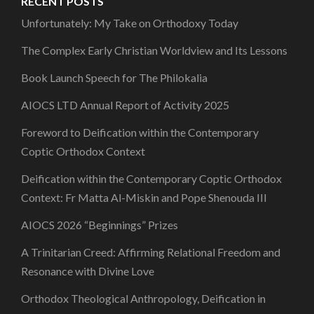
RECENT POSTS
Unfortunately: My Take on Orthodoxy Today
The Complex Early Christian Worldview and Its Lessons
Book Launch Speech for The Philokalia
AIOCS LTD Annual Report of Activity 2025
Foreword to Deification within the Contemporary
Coptic Orthodox Context
Deification within the Contemporary Coptic Orthodox
Context: Fr Matta Al-Miskin and Pope Shenouda III
AIOCS 2026 “Beginnings” Prizes
A Trinitarian Creed: Affirming Relational Freedom and
Resonance with Divine Love
Orthodox Theological Anthropology, Deification in