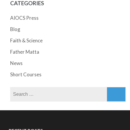
CATEGORIES
AIOCS Press
Blog
Faith & Science
Father Matta
News
Short Courses
Search
for: