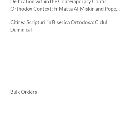
Deification within the Contemporary Coptic
Orthodox Context: Fr Matta Al-Miskin and Pope
Shenouda III
Citirea Scripturii în Biserica Ortodoxă: Ciclul
Duminical
Bulk Orders