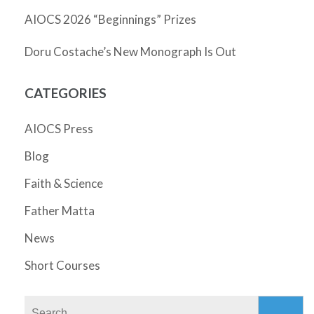
AIOCS 2026 “Beginnings” Prizes
Doru Costache’s New Monograph Is Out
CATEGORIES
AIOCS Press
Blog
Faith & Science
Father Matta
News
Short Courses
Search