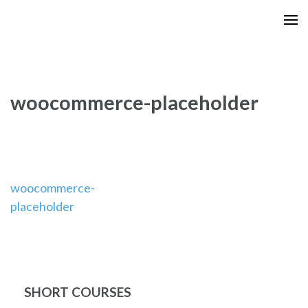
Skip
to
content
(Press
Enter)
woocommerce-placeholder
Post
woocommerce-
placeholder
navigation
SHORT COURSES