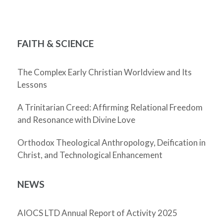
FAITH & SCIENCE
The Complex Early Christian Worldview and Its
Lessons
A Trinitarian Creed: Affirming Relational Freedom
and Resonance with Divine Love
Orthodox Theological Anthropology, Deification in
Christ, and Technological Enhancement
NEWS
AIOCS LTD Annual Report of Activity 2025