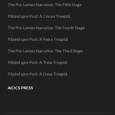
The Pre-Lenten Narrative: The Fifth Stage
Pășind spre Post: A Cincea Treaptă
The Pre-Lenten Narrative: The Fourth Stage
Pășind spre Post: A Patra Treaptă
The Pre-Lenten Narrative: The Third Stage
Pășind spre Post: A Treia Treaptă
Pășind spre Post: A Doua Treaptă
AIOCS PRESS