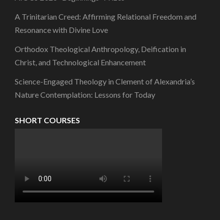
A Trinitarian Creed: Affirming Relational Freedom and
Resonance with Divine Love
Orthodox Theological Anthropology, Deification in
Christ, and Technological Enhancement
Science-Engaged Theology in Clement of Alexandria’s
Nature Contemplation: Lessons for Today
SHORT COURSES