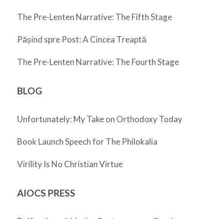
The Pre-Lenten Narrative: The Fifth Stage
Pășind spre Post: A Cincea Treaptă
The Pre-Lenten Narrative: The Fourth Stage
BLOG
Unfortunately: My Take on Orthodoxy Today
Book Launch Speech for The Philokalia
Virility Is No Christian Virtue
AIOCS PRESS