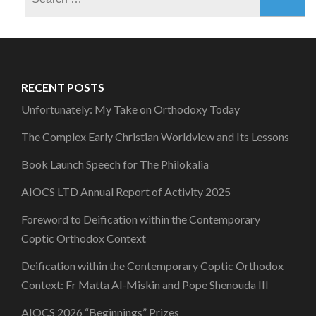
for:
RECENT POSTS
Unfortunately: My Take on Orthodoxy Today
The Complex Early Christian Worldview and Its Lessons
Book Launch Speech for The Philokalia
AIOCS LTD Annual Report of Activity 2025
Foreword to Deification within the Contemporary
Coptic Orthodox Context
Deification within the Contemporary Coptic Orthodox
Context: Fr Matta Al-Miskin and Pope Shenouda III
AIOCS 2026 “Beginnings” Prizes