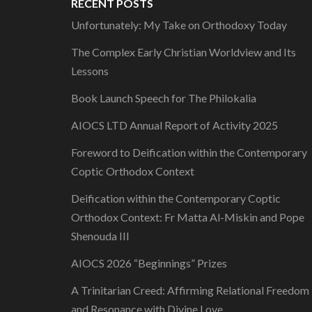
RECENT POSTS
Unfortunately: My Take on Orthodoxy Today
The Complex Early Christian Worldview and Its
Lessons
Book Launch Speech for The Philokalia
AIOCS LTD Annual Report of Activity 2025
Foreword to Deification within the Contemporary
Coptic Orthodox Context
Deification within the Contemporary Coptic
Orthodox Context: Fr Matta Al-Miskin and Pope
Shenouda III
AIOCS 2026 “Beginnings” Prizes
A Trinitarian Creed: Affirming Relational Freedom
and Resonance with Divine Love