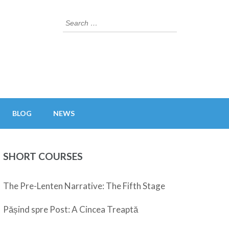
Search
for:
BLOG
NEWS
SHORT COURSES
The Pre-Lenten Narrative: The Fifth Stage
Pășind spre Post: A Cincea Treaptă