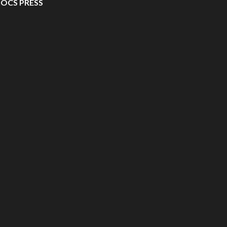
IOCS PRESS