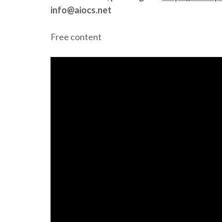
info@aiocs.net
Free content