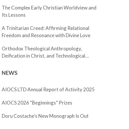
The Complex Early Christian Worldview and
Its Lessons
A Trinitarian Creed: Affirming Relational
Freedom and Resonance with Divine Love
Orthodox Theological Anthropology,
Deification in Christ, and Technological
Enhancement
NEWS
AIOCS LTD Annual Report of Activity 2025
AIOCS 2026 “Beginnings” Prizes
Doru Costache’s New Monograph Is Out