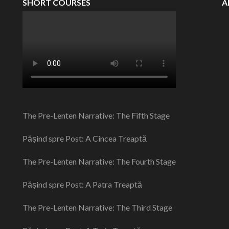
SHORT COURSES
A
The Pre-Lenten Narrative: The Fifth Stage
Pășind spre Post: A Cincea Treaptă
The Pre-Lenten Narrative: The Fourth Stage
Pășind spre Post: A Patra Treaptă
The Pre-Lenten Narrative: The Third Stage