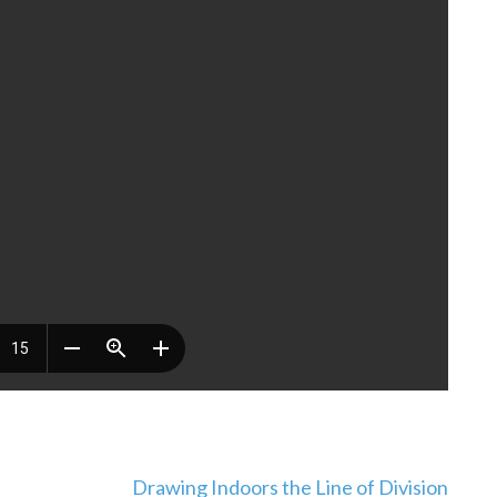
Drawing Indoors the Line of Division