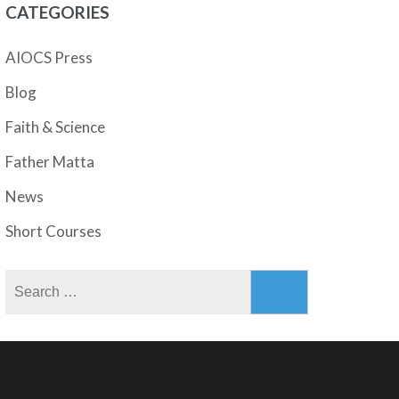
CATEGORIES
AIOCS Press
Blog
Faith & Science
Father Matta
News
Short Courses
Search
for: