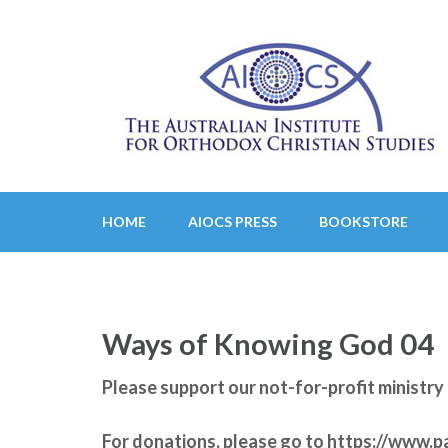
Skip
to
content
(Press
Enter)
HOME
AIOCS PRESS
BOOKSTORE
Ways of Knowing God 04
Please support our not-for-profit minist
For donations, please go to
https://www.p