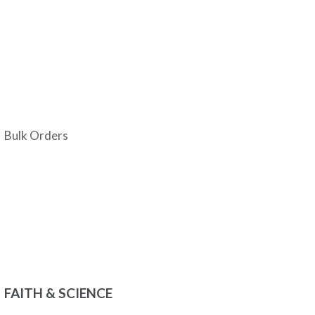
Bulk Orders
FAITH & SCIENCE