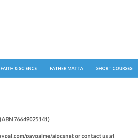
FAITH & SCIENCE
FATHER MATTA
SHORT COURSES
ry (ABN 76649025141)
aypal.com/paypalme/aiocsnet
or contact us at