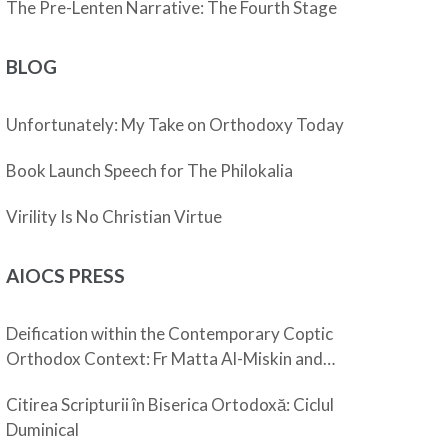
The Pre-Lenten Narrative: The Fourth Stage
BLOG
Unfortunately: My Take on Orthodoxy Today
Book Launch Speech for The Philokalia
Virility Is No Christian Virtue
AIOCS PRESS
Deification within the Contemporary Coptic
Orthodox Context: Fr Matta Al-Miskin and
Pope Shenouda III
Citirea Scripturii în Biserica Ortodoxă: Ciclul
Duminical