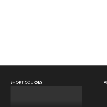
SHORT COURSES
A