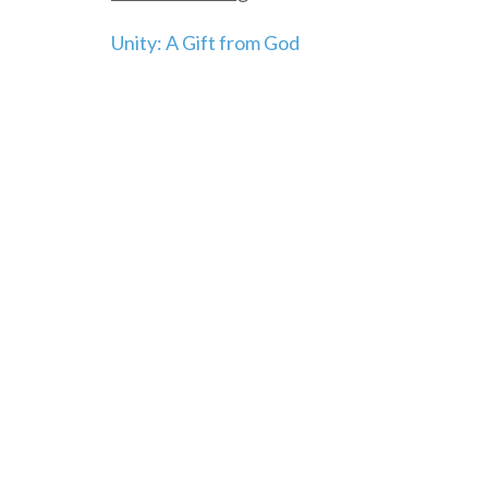
Post
Unity: A Gift from God
navigation