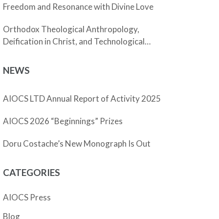
Freedom and Resonance with Divine Love
Orthodox Theological Anthropology,
Deification in Christ, and Technological
Enhancement
NEWS
AIOCS LTD Annual Report of Activity 2025
AIOCS 2026 “Beginnings” Prizes
Doru Costache’s New Monograph Is Out
CATEGORIES
AIOCS Press
Blog