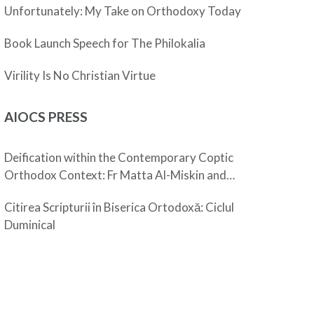
Unfortunately: My Take on Orthodoxy Today
Book Launch Speech for The Philokalia
Virility Is No Christian Virtue
AIOCS PRESS
Deification within the Contemporary Coptic
Orthodox Context: Fr Matta Al-Miskin and
Pope Shenouda III
Citirea Scripturii în Biserica Ortodoxă: Ciclul
Duminical