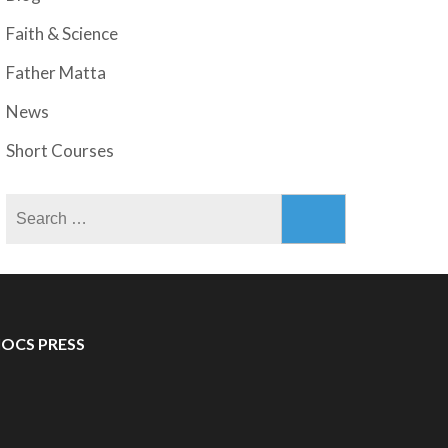
Faith & Science
Father Matta
News
Short Courses
Search
for:
IOCS PRESS