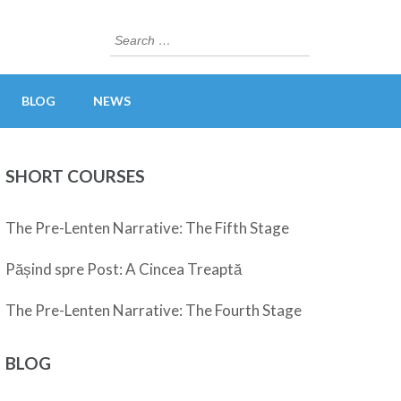
Search
for:
BLOG
NEWS
SHORT COURSES
The Pre-Lenten Narrative: The Fifth Stage
Pășind spre Post: A Cincea Treaptă
The Pre-Lenten Narrative: The Fourth Stage
BLOG