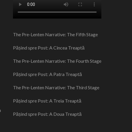
The Pre-Lenten Narrative: The Fifth Stage
Pășind spre Post: A Cincea Treaptă
The Pre-Lenten Narrative: The Fourth Stage
Pășind spre Post: A Patra Treaptă
The Pre-Lenten Narrative: The Third Stage
Pășind spre Post: A Treia Treaptă
n
Pășind spre Post: A Doua Treaptă