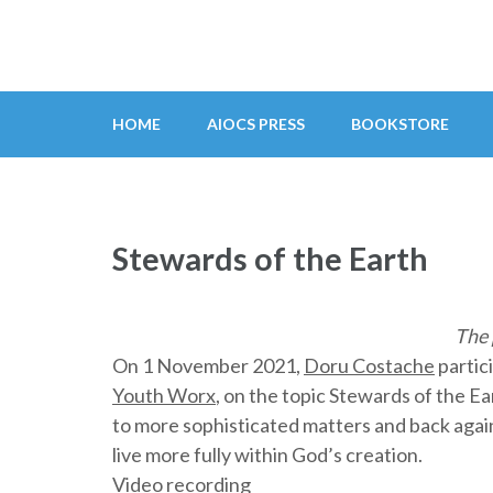
Skip
to
content
(Press
HOME
AIOCS PRESS
BOOKSTORE
Enter)
Stewards of the Earth
The 
On 1 November 2021,
Doru Costache
partic
Youth Worx
, on the topic Stewards of the E
to more sophisticated matters and back again
live more fully within God’s creation.
Video recording