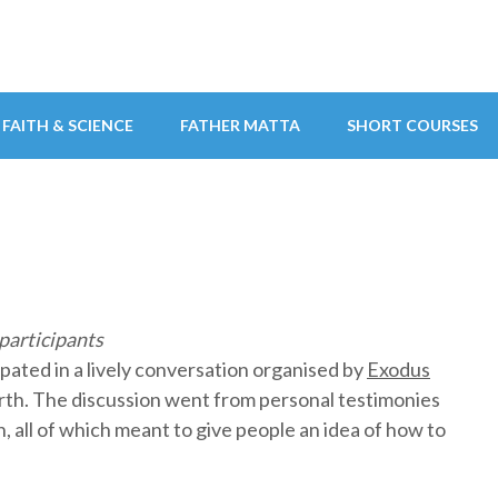
FAITH & SCIENCE
FATHER MATTA
SHORT COURSES
participants
ipated in a lively conversation organised by
Exodus
arth. The discussion went from personal testimonies
, all of which meant to give people an idea of how to