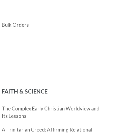
Bulk Orders
FAITH & SCIENCE
The Complex Early Christian Worldview and
Its Lessons
A Trinitarian Creed: Affirming Relational