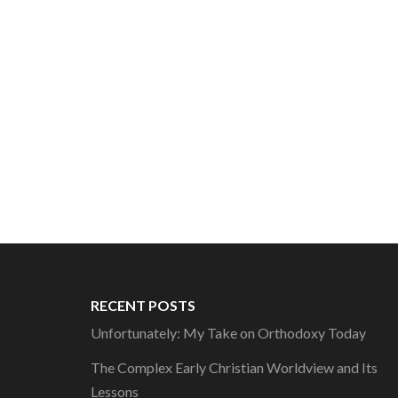
RECENT POSTS
Unfortunately: My Take on Orthodoxy Today
The Complex Early Christian Worldview and Its
Lessons