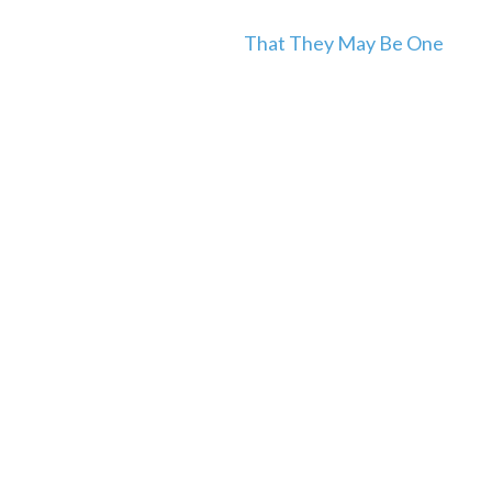
That They May Be One