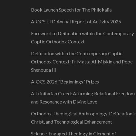
Book Launch Speech for The Philokalia
AIOCS LTD Annual Report of Activity 2025
Foreword to Deification within the Contemporary
Coptic Orthodox Context
Deification within the Contemporary Coptic
Orthodox Context: Fr Matta Al-Miskin and Pope
Shenouda III
AIOCS 2026 “Beginnings” Prizes
A Trinitarian Creed: Affirming Relational Freedom
and Resonance with Divine Love
Orthodox Theological Anthropology, Deification i
Christ, and Technological Enhancement
Science-Engaged Theology in Clement of