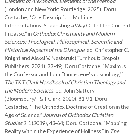
Clement of Alexandria: Elements of the Method
(London and New York: Routledge, 2025); Doru
Costache, “One Description, Multiple
Interpretations: Suggesting a Way Out of the Current
Impasse,” in
Orthodox Christianity and Modern
Sciences: Theological, Philosophical, Scientific and
Historical Aspects of the Dialogue
, ed. Christopher C.
Knight and Alexei V. Nesteruk (Turnhout: Brepols
Publishers, 2021), 33-49;
Doru Costache, “Maximus
the Confessor and John Damascene’s cosmology,” in
The T&T Clark Handbook of Christian Theology and
the Modern Sciences
, ed. John Slattery
(Bloomsbury/T&T Clark, 2020), 81-91; Doru
Costache, “The Orthodox Doctrine of Creation in the
Age of Science,”
Journal of Orthodox Christian
Studies
2:1 (2019), 43-64; Doru Costache, “Mapping
Reality within the Experience of Holiness,” in
The