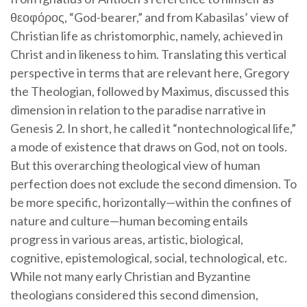
θεοφόρος, “God-bearer,” and from Kabasilas’ view of
Christian life as christomorphic, namely, achieved in
Christ and in likeness to him. Translating this vertical
perspective in terms that are relevant here, Gregory
the Theologian, followed by Maximus, discussed this
dimension in relation to the paradise narrative in
Genesis 2. In short, he called it “nontechnological life,”
a mode of existence that draws on God, not on tools.
But this overarching theological view of human
perfection does not exclude the second dimension. To
be more specific, horizontally—within the confines of
nature and culture—human becoming entails
progress in various areas, artistic, biological,
cognitive, epistemological, social, technological, etc.
While not many early Christian and Byzantine
theologians considered this second dimension,