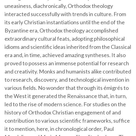
uneasiness, diachronically, Orthodox theology
interacted successfully with trends in culture. From
its early Christian instantiations until the end of the
Byzantine era, Orthodox theology accomplished
extraordinary cultural feats, adopting philosophical
idioms and scientific ideas inherited from the Classical
era and, in time, achieved amazing syntheses. It also
proved to possess an immense potential for research
and creativity. Monks and humanists alike contributed
to research, discovery, and technological invention in
various fields. No wonder that through its émigrés to
the West it generated the Renaissance that, in turn,
led to the rise of modern science. For studies on the
history of Orthodox Christian engagement of and
contribution to various scientific frameworks, suffice
it to mention, here, in chronological order, Paul