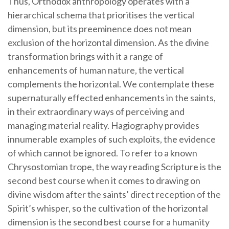
Thus, Orthodox anthropology operates with a
hierarchical schema that prioritises the vertical
dimension, but its preeminence does not mean
exclusion of the horizontal dimension. As the divine
transformation brings with it a range of
enhancements of human nature, the vertical
complements the horizontal. We contemplate these
supernaturally effected enhancements in the saints,
in their extraordinary ways of perceiving and
managing material reality. Hagiography provides
innumerable examples of such exploits, the evidence
of which cannot be ignored. To refer to a known
Chrysostomian trope, the way reading Scripture is the
second best course when it comes to drawing on
divine wisdom after the saints’ direct reception of the
Spirit’s whisper, so the cultivation of the horizontal
dimension is the second best course for a humanity