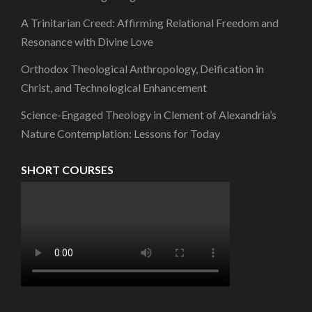
A Trinitarian Creed: Affirming Relational Freedom and
Resonance with Divine Love
Orthodox Theological Anthropology, Deification in
Christ, and Technological Enhancement
Science-Engaged Theology in Clement of Alexandria’s
Nature Contemplation: Lessons for Today
SHORT COURSES