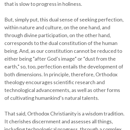
that is slow to progress in holiness.
But, simply put, this dual sense of seeking perfection,
within nature and culture, on the one hand, and
through divine participation, on the other hand,
corresponds to the dual constitution of the human
being. And, as our constitution cannot be reduced to
either being “after God’s image” or “dust from the
earth,” so, too, perfection entails the development of
both dimensions. In principle, therefore, Orthodox
theology encourages scientific research and
technological advancements, as well as other forms
of cultivating humankind’s natural talents.
That said, Orthodox Christianity is a wisdom tradition.
It cherishes discernment and assesses all things,
including technological progress, through a complex