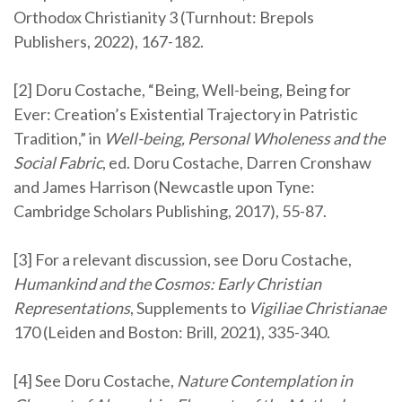
Orthodox Christianity 3 (Turnhout: Brepols
Publishers, 2022), 167-182.
[2] Doru Costache, “Being, Well-being, Being for
Ever: Creation’s Existential Trajectory in Patristic
Tradition,” in
Well-being, Personal Wholeness and the
Social Fabric
, ed. Doru Costache, Darren Cronshaw
and James Harrison (Newcastle upon Tyne:
Cambridge Scholars Publishing, 2017), 55-87.
[3] For a relevant discussion, see Doru Costache,
Humankind and the Cosmos: Early Christian
Representations
, Supplements to
Vigiliae Christianae
170 (Leiden and Boston: Brill, 2021), 335-340.
[4] See Doru Costache,
Nature Contemplation in