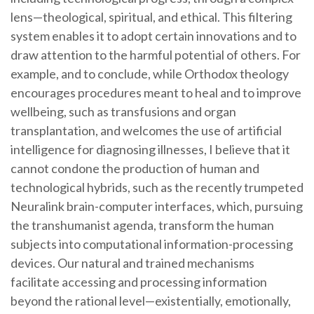
lens—theological, spiritual, and ethical. This filtering
system enables it to adopt certain innovations and to
draw attention to the harmful potential of others. For
example, and to conclude, while Orthodox theology
encourages procedures meant to heal and to improve
wellbeing, such as transfusions and organ
transplantation, and welcomes the use of artificial
intelligence for diagnosing illnesses, I believe that it
cannot condone the production of human and
technological hybrids, such as the recently trumpeted
Neuralink brain-computer interfaces, which, pursuing
the transhumanist agenda, transform the human
subjects into computational information-processing
devices. Our natural and trained mechanisms
facilitate accessing and processing information
beyond the rational level—existentially, emotionally,