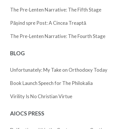
The Pre-Lenten Narrative: The Fifth Stage
Pășind spre Post: A Cincea Treaptă
The Pre-Lenten Narrative: The Fourth Stage
BLOG
Unfortunately: My Take on Orthodoxy Today
Book Launch Speech for The Philokalia
Virility Is No Christian Virtue
AIOCS PRESS