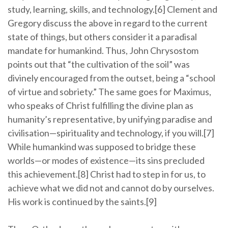
study, learning, skills, and technology.[6] Clement and
Gregory discuss the above in regard to the current
state of things, but others consider it a paradisal
mandate for humankind. Thus, John Chrysostom
points out that “the cultivation of the soil” was
divinely encouraged from the outset, being a “school
of virtue and sobriety.” The same goes for Maximus,
who speaks of Christ fulfilling the divine plan as
humanity’s representative, by unifying paradise and
civilisation—spirituality and technology, if you will.[7]
While humankind was supposed to bridge these
worlds—or modes of existence—its sins precluded
this achievement.[8] Christ had to step in for us, to
achieve what we did not and cannot do by ourselves.
His work is continued by the saints.[9]