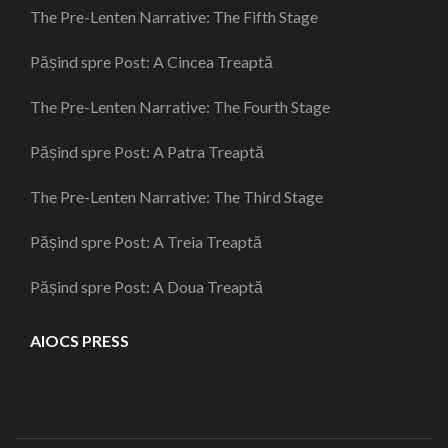
The Pre-Lenten Narrative: The Fifth Stage
Pășind spre Post: A Cincea Treaptă
The Pre-Lenten Narrative: The Fourth Stage
Pășind spre Post: A Patra Treaptă
The Pre-Lenten Narrative: The Third Stage
Pășind spre Post: A Treia Treaptă
Pășind spre Post: A Doua Treaptă
AIOCS PRESS