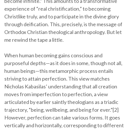
become infinite.” This amounts to a transformative
experience of “real christification,” to becoming
Christlike truly, and to participate in the divine glory
through deification. This, precisely, is the message of
Orthodox Christian theological anthropology. But let
me rewind the tape a little.
When human becoming gains conscious and
purposeful depths—as it does in some, though not all,
human beings—this metamorphic process entails
striving to attain perfection. This view matches
Nicholas Kabasilas’ understanding that all creation
moves from imperfection to perfection, a view
articulated by earlier saintly theologians as a triadic
trajectory, “being, wellbeing, and being for ever.”[2]
However, perfection can take various forms. It goes
vertically and horizontally, corresponding to different