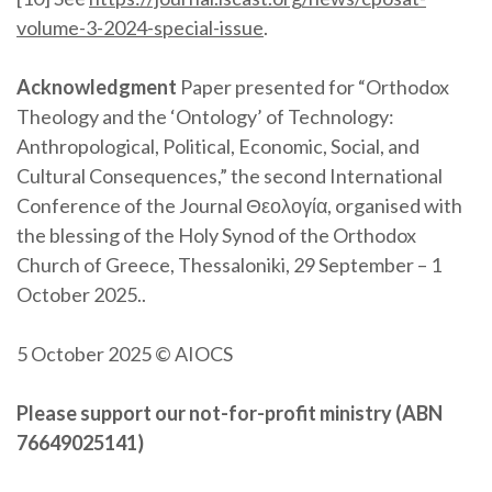
volume-3-2024-special-issue
.
Acknowledgment
Paper presented for “Orthodox
Theology and the ‘Ontology’ of Technology:
Anthropological, Political, Economic, Social, and
Cultural Consequences,” the second International
Conference of the Journal Θεολογία, organised with
the blessing of the Holy Synod of the Orthodox
Church of Greece, Thessaloniki, 29 September – 1
October 2025..
5 October 2025 © AIOCS
Please support our not-for-profit ministry (ABN
76649025141)