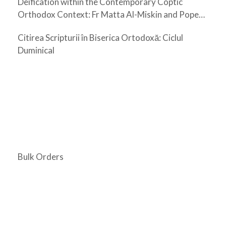
Deification within the Contemporary Coptic
Orthodox Context: Fr Matta Al-Miskin and Pope
Shenouda III
Citirea Scripturii în Biserica Ortodoxă: Ciclul
Duminical
Bulk Orders