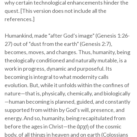
why certain technological enhancements hinder the
quest. [This version does not include all the
references.]
Humankind, made “after God’s image” (Genesis 1:26-
27) out of “dust from the earth” (Genesis 2:7),
becomes, moves, and changes. Thus, humanity, being
theologically conditioned and naturally mutable, is a
work in progress, dynamic and purposeful. Its
becoming is integral to what modernity calls
evolution. But, while it unfolds within the confines of
nature—that is, physically, chemically, and biologically
—human becoming is planned, guided, and constantly
supported from within by God’s will, presence, and
energy. And so, humanity, being recapitulated from
before the ages in Christ—the ἀρχή of the cosmic
body, of all things in heaven and on earth (Colossians