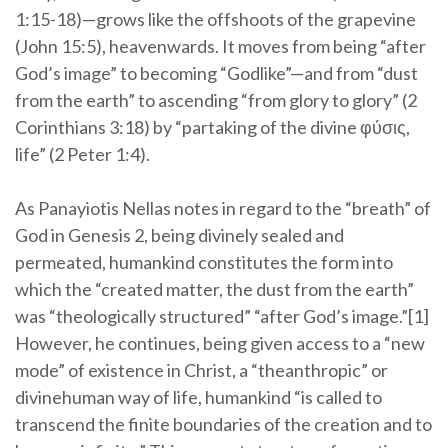
1:15-18)—grows like the offshoots of the grapevine
(John 15:5), heavenwards. It moves from being “after
God’s image” to becoming “Godlike”—and from “dust
from the earth” to ascending “from glory to glory” (2
Corinthians 3:18) by “partaking of the divine φύσις,
life” (2 Peter 1:4).
As Panayiotis Nellas notes in regard to the “breath” of
God in Genesis 2, being divinely sealed and
permeated, humankind constitutes the form into
which the “created matter, the dust from the earth”
was “theologically structured” “after God’s image.”[1]
However, he continues, being given access to a “new
mode” of existence in Christ, a “theanthropic” or
divinehuman way of life, humankind “is called to
transcend the finite boundaries of the creation and to