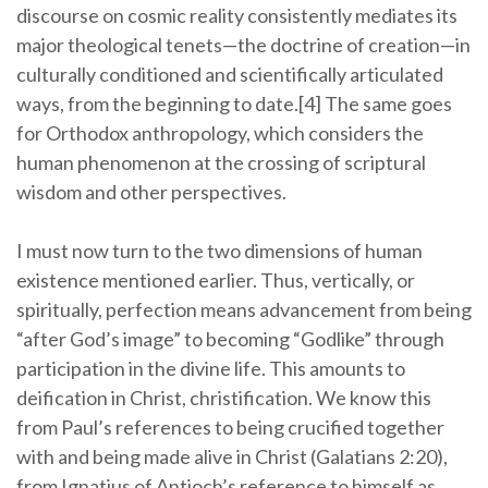
discourse on cosmic reality consistently mediates its
major theological tenets—the doctrine of creation—in
culturally conditioned and scientifically articulated
ways, from the beginning to date.[4] The same goes
for Orthodox anthropology, which considers the
human phenomenon at the crossing of scriptural
wisdom and other perspectives.
I must now turn to the two dimensions of human
existence mentioned earlier. Thus, vertically, or
spiritually, perfection means advancement from being
“after God’s image” to becoming “Godlike” through
participation in the divine life. This amounts to
deification in Christ, christification. We know this
from Paul’s references to being crucified together
with and being made alive in Christ (Galatians 2:20),
from Ignatius of Antioch’s reference to himself as