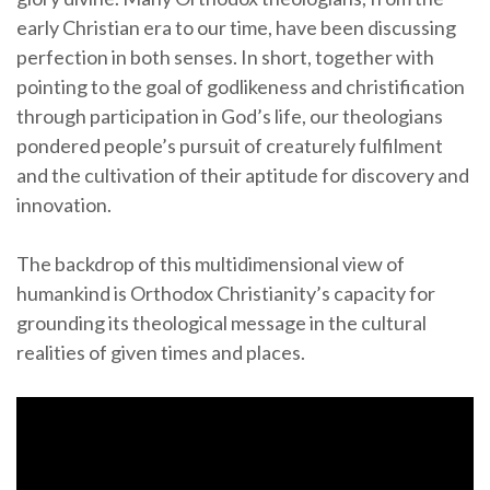
early Christian era to our time, have been discussing
perfection in both senses. In short, together with
pointing to the goal of godlikeness and christification
through participation in God’s life, our theologians
pondered people’s pursuit of creaturely fulfilment
and the cultivation of their aptitude for discovery and
innovation.
The backdrop of this multidimensional view of
humankind is Orthodox Christianity’s capacity for
grounding its theological message in the cultural
realities of given times and places.