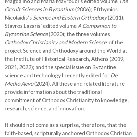
Magdalino and Maria Mavroudi’s edited volume
The
Occult Sciences in Byzantium
(2006); Efthymios
Nicolaidis’s
Science and Eastern Orthodoxy
(2011);
Stavros Lazaris’ edited volume
A Companion to
Byzantine Science
(2020); the three volumes
Orthodox Christianity and Modern Science
, of the
project Science and Orthodoxy around the World at
the Institute of Historical Research, Athens (2019,
2021, 2022); and the special issue on Byzantine
science and technology I recently edited for
De
Medio Aevo
(2024). All these and related literature
provide information about the traditional
commitment of Orthodox Christianity to knowledge,
research, science, and innovation.
It should not come as a surprise, therefore, that the
faith-based, scripturally anchored Orthodox Christian