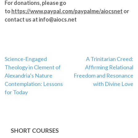
For donations, please go
to
https://www.paypal.com/paypalme/aiocsnet
or
contact us at info@aiocs.net
Post
Science-Engaged
A Trinitarian Creed:
Theology in Clement of
Affirming Relational
navigation
Alexandria’s Nature
Freedom and Resonance
Contemplation: Lessons
with Divine Love
for Today
SHORT COURSES