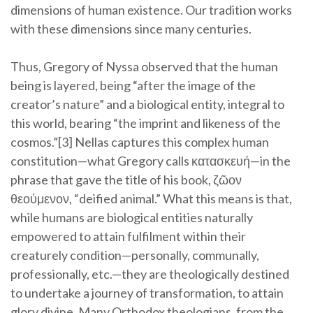
dimensions of human existence. Our tradition works
with these dimensions since many centuries.
Thus, Gregory of Nyssa observed that the human
being is layered, being “after the image of the
creator’s nature” and a biological entity, integral to
this world, bearing “the imprint and likeness of the
cosmos.”[3] Nellas captures this complex human
constitution—what Gregory calls κατασκευή—in the
phrase that gave the title of his book, ζῶον
θεούμενον, “deified animal.” What this means is that,
while humans are biological entities naturally
empowered to attain fulfilment within their
creaturely condition—personally, communally,
professionally, etc.—they are theologically destined
to undertake a journey of transformation, to attain
glory divine. Many Orthodox theologians, from the