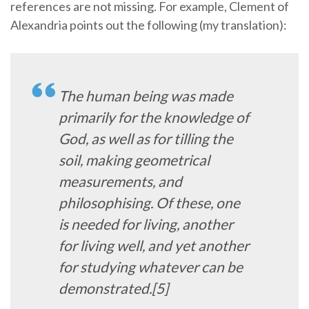
references are not missing. For example, Clement of
Alexandria points out the following (my translation):
The human being was made
primarily for the knowledge of
God, as well as for tilling the
soil, making geometrical
measurements, and
philosophising. Of these, one
is needed for living, another
for living well, and yet another
for studying whatever can be
demonstrated.[5]