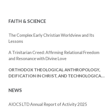
FAITH & SCIENCE
The Complex Early Christian Worldview and Its
Lessons
A Trinitarian Creed: Affirming Relational Freedom
and Resonance with Divine Love
ORTHODOX THEOLOGICAL ANTHROPOLOGY,
DEIFICATION IN CHRIST, AND TECHNOLOGICAL
ENHANCEMENT
NEWS
AIOCS LTD Annual Report of Activity 2025