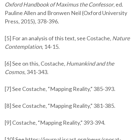
Oxford Handbook of Maximus the Confessor
, ed.
Pauline Allen and Bronwen Neil (Oxford University
Press, 2015), 378-396.
[5] For an analysis of this text, see Costache,
Nature
Contemplation
, 14-15.
[6] See on this, Costache,
Humankind and the
Cosmos
, 341-343.
[7] See Costache, “Mapping Reality,” 385-393.
[8] See Costache, “Mapping Reality,” 381-385.
[9] Costache, “Mapping Reality,” 393-394.
[10] See
https://journal.iscast.org/news/cposat-