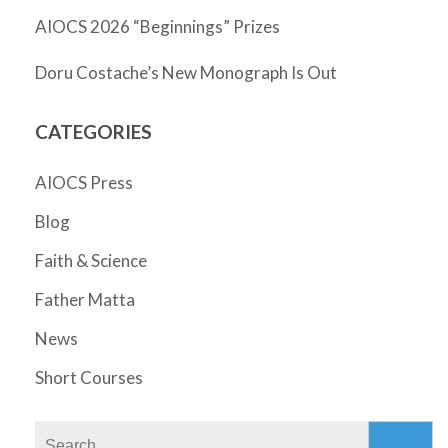
AIOCS 2026 “Beginnings” Prizes
Doru Costache’s New Monograph Is Out
CATEGORIES
AIOCS Press
Blog
Faith & Science
Father Matta
News
Short Courses
Search