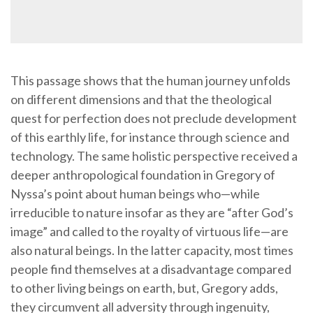
This passage shows that the human journey unfolds
on different dimensions and that the theological
quest for perfection does not preclude development
of this earthly life, for instance through science and
technology. The same holistic perspective received a
deeper anthropological foundation in Gregory of
Nyssa’s point about human beings who—while
irreducible to nature insofar as they are “after God’s
image” and called to the royalty of virtuous life—are
also natural beings. In the latter capacity, most times
people find themselves at a disadvantage compared
to other living beings on earth, but, Gregory adds,
they circumvent all adversity through ingenuity,