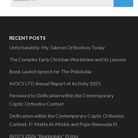
for:
RECENT POSTS
Unfortunately: My Take on Orthodoxy Today
The Complex Early Christian Worldview and Its Lessons
Book Launch Speech for The Philokalia
AIOCS LTD Annual Report of Activity 2025
Foreword to Deification within the Contemporary
Coptic Orthodox Context
Deification within the Contemporary Coptic Orthodox
Context: Fr Matta Al-Miskin and Pope Shenouda III
AIOCS 2026 “Beginnings” Prizes