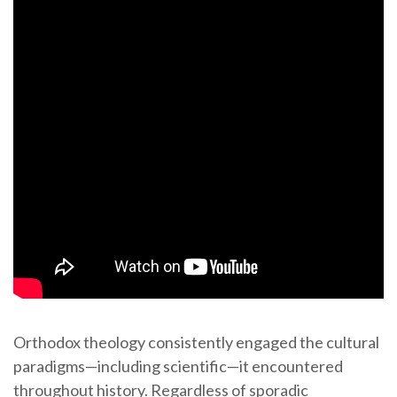
Orthodox theology consistently engaged the cultural
paradigms—including scientific—it encountered
throughout history. Regardless of sporadic