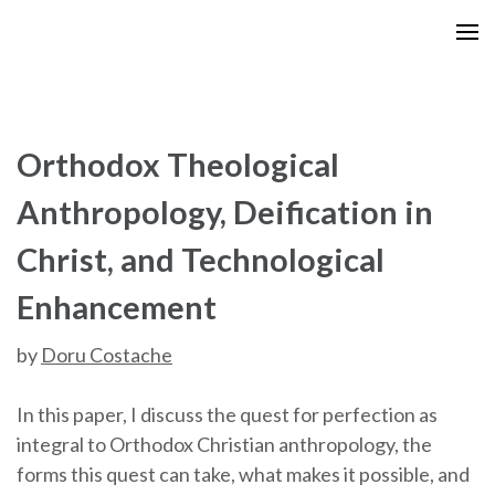
Skip
to
content
(Press
Enter)
Orthodox Theological
Anthropology, Deification in
Christ, and Technological
Enhancement
by
Doru Costache
In this paper, I discuss the quest for perfection as
integral to Orthodox Christian anthropology, the
forms this quest can take, what makes it possible, and