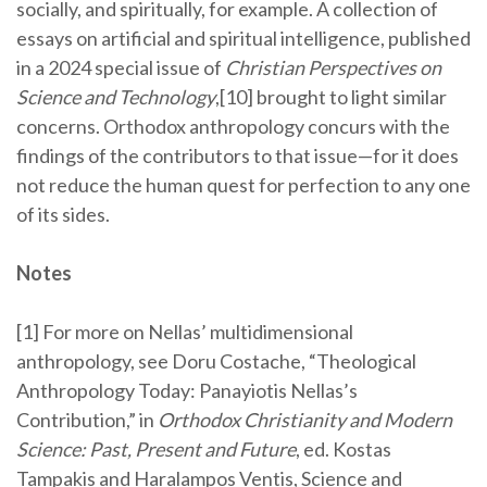
socially, and spiritually, for example. A collection of
essays on artificial and spiritual intelligence, published
in a 2024 special issue of
Christian Perspectives on
Science and Technology
,[10] brought to light similar
concerns. Orthodox anthropology concurs with the
findings of the contributors to that issue—for it does
not reduce the human quest for perfection to any one
of its sides.
Notes
[1] For more on Nellas’ multidimensional
anthropology, see Doru Costache, “Theological
Anthropology Today: Panayiotis Nellas’s
Contribution,” in
Orthodox Christianity and Modern
Science: Past, Present and Future
, ed. Kostas
Tampakis and Haralampos Ventis, Science and