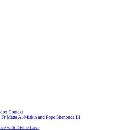
odox Context
: Fr Matta Al-Miskin and Pope Shenouda III
ance with Divine Love