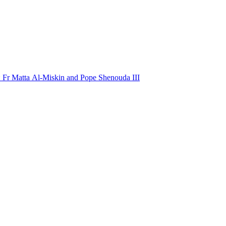
: Fr Matta Al-Miskin and Pope Shenouda III