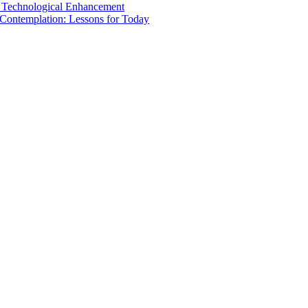
nd Technological Enhancement
 Contemplation: Lessons for Today