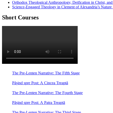
Orthodox Theological Anthropology, Deification in Christ, a
Science-Engaged Theology in Clement of Alexandria’s Nature
Short Courses
The Pre-Lenten Narrative: The Fifth Stage
Pășind spre Post: A Cincea Treaptă
The Pre-Lenten Narrative: The Fourth Stage
Pășind spre Post: A Patra Treaptă
The Pre-Lenten Narrative: The Third Stage