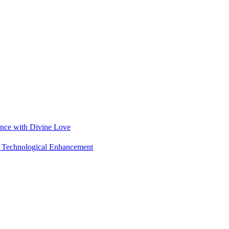
ance with Divine Love
nd Technological Enhancement