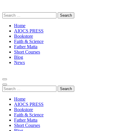
Skip
to
Search
content
for:
(Press
Enter)
Home
AIOCS PRESS
Bookstore
Faith & Science
Father Matta
Short Courses
Blog
News
Search
for:
Home
AIOCS PRESS
Bookstore
Faith & Science
Father Matta
Short Courses
Blog