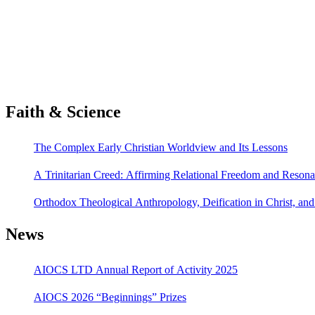
Faith & Science
The Complex Early Christian Worldview and Its Lessons
A Trinitarian Creed: Affirming Relational Freedom and Reson
Orthodox Theological Anthropology, Deification in Christ, a
News
AIOCS LTD Annual Report of Activity 2025
AIOCS 2026 “Beginnings” Prizes