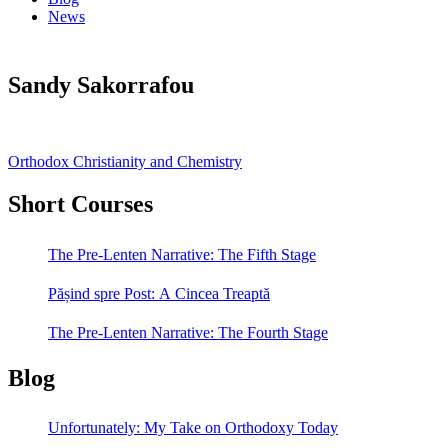
News
Sandy Sakorrafou
Post
Orthodox Christianity and Chemistry
navigation
Short Courses
The Pre-Lenten Narrative: The Fifth Stage
Pășind spre Post: A Cincea Treaptă
The Pre-Lenten Narrative: The Fourth Stage
Blog
Unfortunately: My Take on Orthodoxy Today