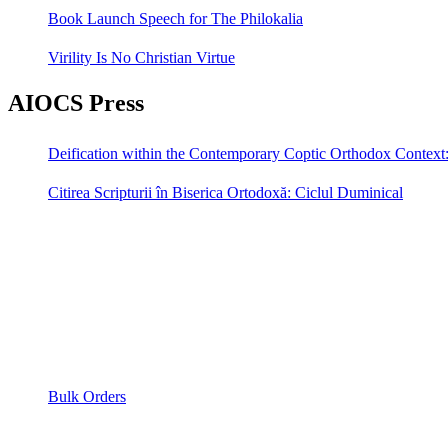
Book Launch Speech for The Philokalia
Virility Is No Christian Virtue
AIOCS Press
Deification within the Contemporary Coptic Orthodox Context
Citirea Scripturii în Biserica Ortodoxă: Ciclul Duminical
Bulk Orders