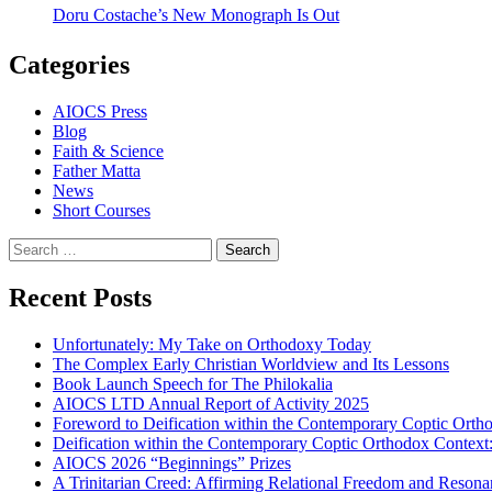
Doru Costache’s New Monograph Is Out
Categories
AIOCS Press
Blog
Faith & Science
Father Matta
News
Short Courses
Search
for:
Recent Posts
Unfortunately: My Take on Orthodoxy Today
The Complex Early Christian Worldview and Its Lessons
Book Launch Speech for The Philokalia
AIOCS LTD Annual Report of Activity 2025
Foreword to Deification within the Contemporary Coptic Orth
Deification within the Contemporary Coptic Orthodox Context
AIOCS 2026 “Beginnings” Prizes
A Trinitarian Creed: Affirming Relational Freedom and Reson