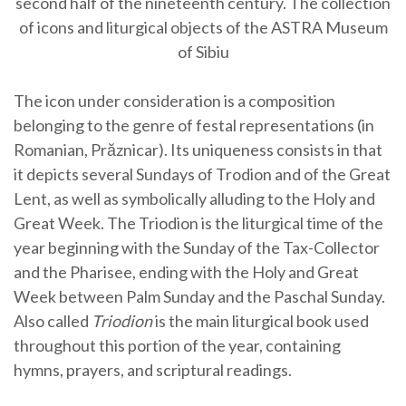
second half of the nineteenth century. The collection
of icons and liturgical objects of the ASTRA Museum
of Sibiu
The icon under consideration is a composition
belonging to the genre of festal representations (in
Romanian, Prăznicar). Its uniqueness consists in that
it depicts several Sundays of Trodion and of the Great
Lent, as well as symbolically alluding to the Holy and
Great Week. The Triodion is the liturgical time of the
year beginning with the Sunday of the Tax-Collector
and the Pharisee, ending with the Holy and Great
Week between Palm Sunday and the Paschal Sunday.
Also called
Triodion
is the main liturgical book used
throughout this portion of the year, containing
hymns, prayers, and scriptural readings.