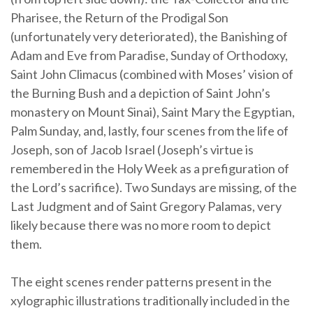
Pharisee, the Return of the Prodigal Son
(unfortunately very deteriorated), the Banishing of
Adam and Eve from Paradise, Sunday of Orthodoxy,
Saint John Climacus (combined with Moses’ vision of
the Burning Bush and a depiction of Saint John’s
monastery on Mount Sinai), Saint Mary the Egyptian,
Palm Sunday, and, lastly, four scenes from the life of
Joseph, son of Jacob Israel (Joseph’s virtue is
remembered in the Holy Week as a prefiguration of
the Lord’s sacrifice). Two Sundays are missing, of the
Last Judgment and of Saint Gregory Palamas, very
likely because there was no more room to depict
them.
The eight scenes render patterns present in the
xylographic illustrations traditionally included in the