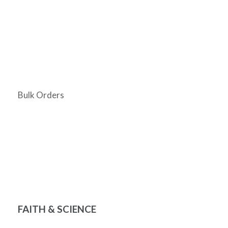
Bulk Orders
FAITH & SCIENCE