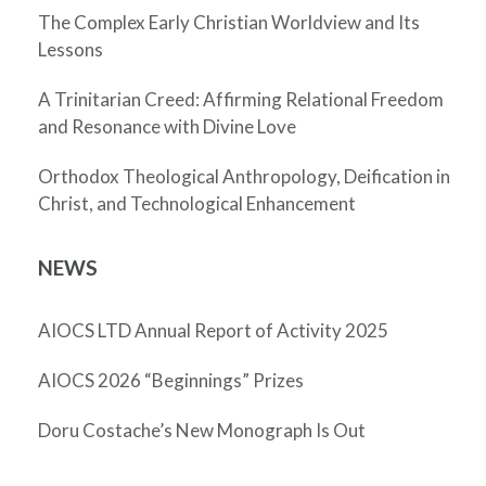
The Complex Early Christian Worldview and Its
Lessons
A Trinitarian Creed: Affirming Relational Freedom
and Resonance with Divine Love
Orthodox Theological Anthropology, Deification in
Christ, and Technological Enhancement
NEWS
AIOCS LTD Annual Report of Activity 2025
AIOCS 2026 “Beginnings” Prizes
Doru Costache’s New Monograph Is Out