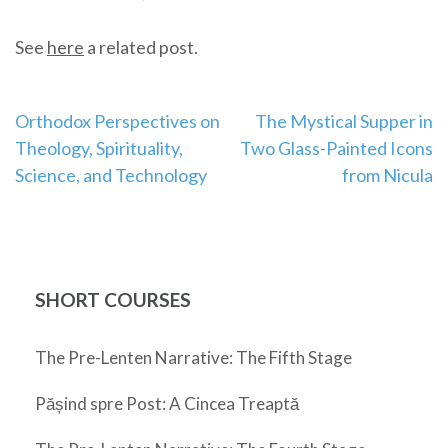
See
here
a related post.
Post
Orthodox Perspectives on
The Mystical Supper in
Theology, Spirituality,
Two Glass-Painted Icons
navigation
Science, and Technology
from Nicula
SHORT COURSES
The Pre-Lenten Narrative: The Fifth Stage
Pășind spre Post: A Cincea Treaptă