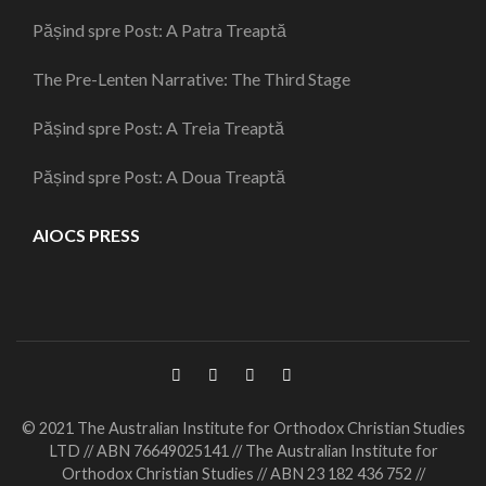
Pășind spre Post: A Patra Treaptă
The Pre-Lenten Narrative: The Third Stage
Pășind spre Post: A Treia Treaptă
Pășind spre Post: A Doua Treaptă
AIOCS PRESS
© 2021 The Australian Institute for Orthodox Christian Studies
LTD // ABN 76649025141 // The Australian Institute for
Orthodox Christian Studies // ABN 23 182 436 752 //