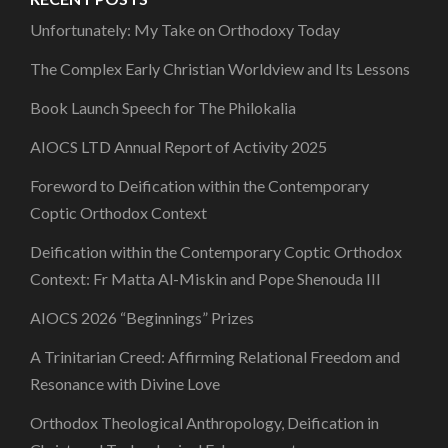
Unfortunately: My Take on Orthodoxy Today
The Complex Early Christian Worldview and Its Lessons
Book Launch Speech for The Philokalia
AIOCS LTD Annual Report of Activity 2025
Foreword to Deification within the Contemporary
Coptic Orthodox Context
Deification within the Contemporary Coptic Orthodox
Context: Fr Matta Al-Miskin and Pope Shenouda III
AIOCS 2026 “Beginnings” Prizes
A Trinitarian Creed: Affirming Relational Freedom and
Resonance with Divine Love
Orthodox Theological Anthropology, Deification in