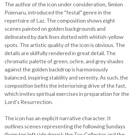
The author of the icon under consideration, Simion
Poienaru, introduced the “festal” genre in the
repertoire of Laz. The composition shows eight
scenes painted on golden backgrounds and
delineated by dark lines dotted with whitish-yellow
spots. The artistic quality of the icon is obvious. The
details are skilfully rendered in great detail. The
chromatic palette of green, ochre, and grey shades
against the golden backdrop is harmoniously
balanced, inspiring stability and serenity. As such, the
composition befits the interiorising drive of the fast,
which invites spiritual exercises in preparation for the
Lord’s Resurrection.
The icon has an explicit narrative character. It
outlines scenes representing the following Sundays
(from top left side down): the Tax-Collector and the