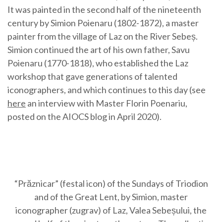
It was painted in the second half of the nineteenth
century by Simion Poienaru (1802-1872), a master
painter from the village of Laz on the River Sebeș.
Simion continued the art of his own father, Savu
Poienaru (1770-1818), who established the Laz
workshop that gave generations of talented
iconographers, and which continues to this day (see
here
an interview with Master Florin Poenariu,
posted on the AIOCS blog in April 2020).
“Prăznicar” (festal icon) of the Sundays of Triodion
and of the Great Lent, by Simion, master
iconographer (zugrav) of Laz, Valea Sebeșului, the