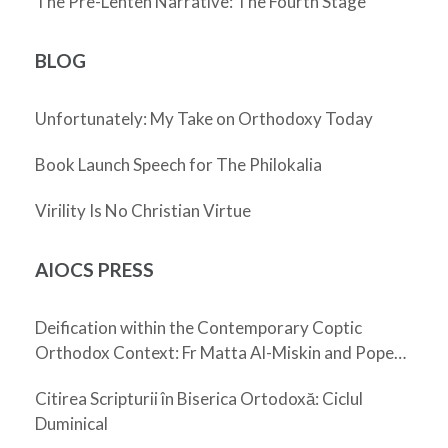
The Pre-Lenten Narrative: The Fourth Stage
BLOG
Unfortunately: My Take on Orthodoxy Today
Book Launch Speech for The Philokalia
Virility Is No Christian Virtue
AIOCS PRESS
Deification within the Contemporary Coptic
Orthodox Context: Fr Matta Al-Miskin and Pope
Shenouda III
Citirea Scripturii în Biserica Ortodoxă: Ciclul
Duminical