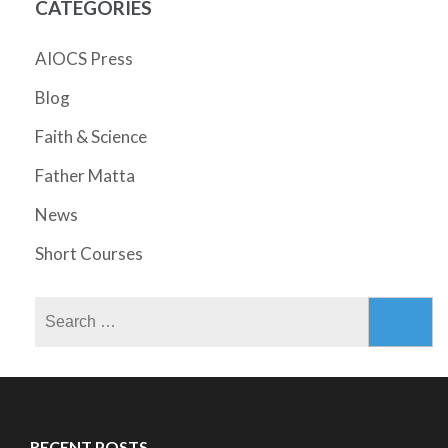
CATEGORIES
AIOCS Press
Blog
Faith & Science
Father Matta
News
Short Courses
Search
for:
RECENT POSTS