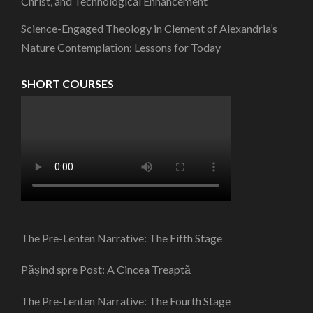
Christ, and Technological Enhancement
Science-Engaged Theology in Clement of Alexandria’s
Nature Contemplation: Lessons for Today
SHORT COURSES
The Pre-Lenten Narrative: The Fifth Stage
Pășind spre Post: A Cincea Treaptă
The Pre-Lenten Narrative: The Fourth Stage