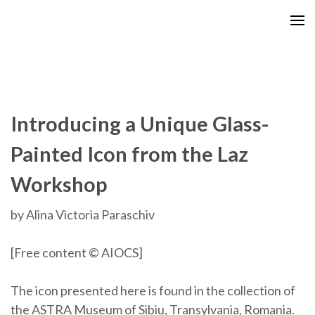
Skip
to
content
(Press
Enter)
Introducing a Unique Glass-
Painted Icon from the Laz
Workshop
by Alina Victoria Paraschiv
[Free content © AIOCS]
The icon presented here is found in the collection of
the ASTRA Museum of Sibiu, Transylvania, Romania.