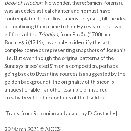
Book of Triodion
. No wonder, there: Simion Poienaru
was an ecclesiastical chanter and he must have
contemplated those illustrations for years, till the idea
of combining them came to him. By researching two
editions of the
Triodion
, from
Buzău
(1700) and
București (1746), I was able to identify the last,
complex scene as representing snapshots of Joseph’s
life. But even though the original patterns of the
Sundays preexisted Simion’s composition, perhaps
going back to Byzantine sources (as suggested by the
golden background), the originality of this icon is
unquestionable—another example of inspired
creativity within the confines of the tradition.
[Trans. from Romanian and adapt. by D. Costache]
30 March 2021 © AIOCS