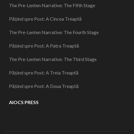
The Pre-Lenten Narrative: The Fifth Stage
Pășind spre Post: A Cincea Treaptă
The Pre-Lenten Narrative: The Fourth Stage
Pășind spre Post: A Patra Treaptă
The Pre-Lenten Narrative: The Third Stage
Pășind spre Post: A Treia Treaptă
Pășind spre Post: A Doua Treaptă
AIOCS PRESS