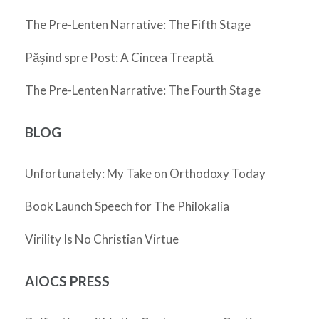
The Pre-Lenten Narrative: The Fifth Stage
Pășind spre Post: A Cincea Treaptă
The Pre-Lenten Narrative: The Fourth Stage
BLOG
Unfortunately: My Take on Orthodoxy Today
Book Launch Speech for The Philokalia
Virility Is No Christian Virtue
AIOCS PRESS