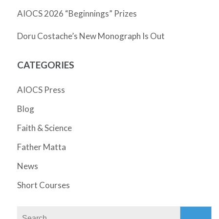
AIOCS 2026 “Beginnings” Prizes
Doru Costache’s New Monograph Is Out
CATEGORIES
AIOCS Press
Blog
Faith & Science
Father Matta
News
Short Courses
Search