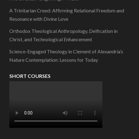
A Trinitarian Creed: Affirming Relational Freedom and
Resonance with Divine Love
Orthodox Theological Anthropology, Deification in
Christ, and Technological Enhancement
Science-Engaged Theology in Clement of Alexandria’s
Nature Contemplation: Lessons for Today
SHORT COURSES