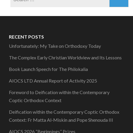
for:
RECENT POSTS
Unfortunately: My Take on Orthodoxy Today
The Complex Early Christian Worldview and Its Lessons
Book Launch Speech for The Philokalia
AIOCS LTD Annual Report of Activity 2025
Foreword to Deification within the Contemporary
Coptic Orthodox Context
Deification within the Contemporary Coptic Orthodox
Context: Fr Matta Al-Miskin and Pope Shenouda III
AIOCS 2026 “Beginnings” Prizes