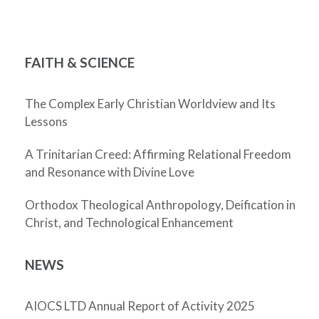
FAITH & SCIENCE
The Complex Early Christian Worldview and Its
Lessons
A Trinitarian Creed: Affirming Relational Freedom
and Resonance with Divine Love
Orthodox Theological Anthropology, Deification in
Christ, and Technological Enhancement
NEWS
AIOCS LTD Annual Report of Activity 2025