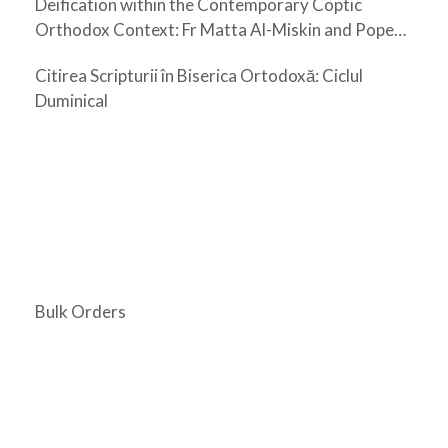
Deification within the Contemporary Coptic
Orthodox Context: Fr Matta Al-Miskin and Pope
Shenouda III
Citirea Scripturii în Biserica Ortodoxă: Ciclul
Duminical
Bulk Orders