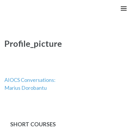
Skip
to
content
(Press
Enter)
Profile_picture
Post
AIOCS Conversations:
Marius Dorobantu
navigation
SHORT COURSES