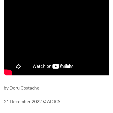
by
Doru Costache
21 December 2022 © AIOCS