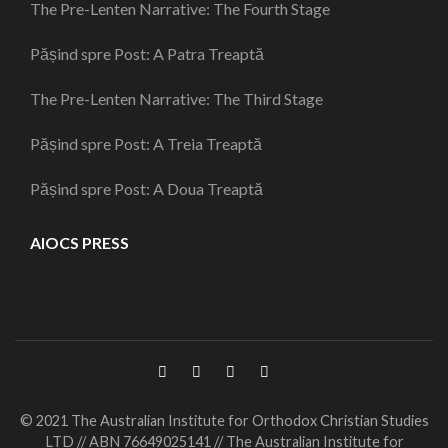
The Pre-Lenten Narrative: The Fourth Stage
Pășind spre Post: A Patra Treaptă
The Pre-Lenten Narrative: The Third Stage
Pășind spre Post: A Treia Treaptă
Pășind spre Post: A Doua Treaptă
AIOCS PRESS
© 2021 The Australian Institute for Orthodox Christian Studies
LTD // ABN 76649025141 // The Australian Institute for