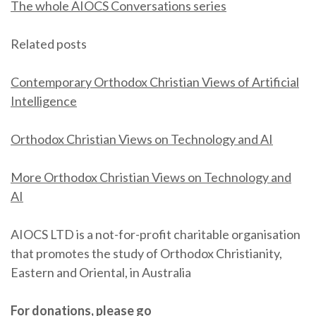
The whole AIOCS Conversations series
Related posts
Contemporary Orthodox Christian Views of Artificial
Intelligence
Orthodox Christian Views on Technology and AI
More Orthodox Christian Views on Technology and
AI
AIOCS LTD is a not-for-profit charitable organisation
that promotes the study of Orthodox Christianity,
Eastern and Oriental, in Australia
For donations, please go