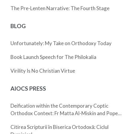
The Pre-Lenten Narrative: The Fourth Stage
BLOG
Unfortunately: My Take on Orthodoxy Today
Book Launch Speech for The Philokalia
Virility Is No Christian Virtue
AIOCS PRESS
Deification within the Contemporary Coptic
Orthodox Context: Fr Matta Al-Miskin and Pope
Shenouda III
Citirea Scripturii în Biserica Ortodoxă: Ciclul