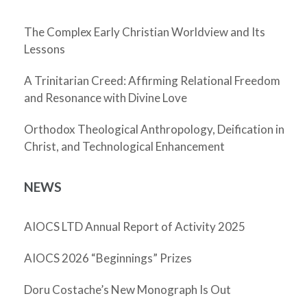
The Complex Early Christian Worldview and Its
Lessons
A Trinitarian Creed: Affirming Relational Freedom
and Resonance with Divine Love
Orthodox Theological Anthropology, Deification in
Christ, and Technological Enhancement
NEWS
AIOCS LTD Annual Report of Activity 2025
AIOCS 2026 “Beginnings” Prizes
Doru Costache’s New Monograph Is Out