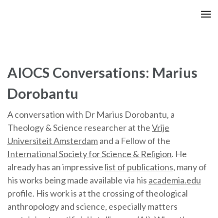
Skip
to
content
(Press
Enter)
AIOCS Conversations: Marius
Dorobantu
A conversation with Dr Marius Dorobantu, a
Theology & Science researcher at the
Vrije
Universiteit Amsterdam
and a Fellow of the
International Society for Science & Religion
. He
already has an impressive
list of publications
, many of
his works being made available via his
academia.edu
profile. His work is at the crossing of theological
anthropology and science, especially matters