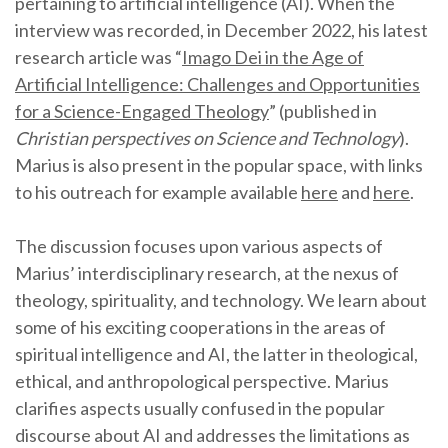
pertaining to artificial intelligence (AI). When the
interview was recorded, in December 2022, his latest
research article was “
Imago Dei in the Age of
Artificial Intelligence: Challenges and Opportunities
for a Science-Engaged Theology
” (published in
Christian perspectives on Science and Technology
).
Marius is also present in the popular space, with links
to his outreach for example available
here
and
here
.
The discussion focuses upon various aspects of
Marius’ interdisciplinary research, at the nexus of
theology, spirituality, and technology. We learn about
some of his exciting cooperations in the areas of
spiritual intelligence and AI, the latter in theological,
ethical, and anthropological perspective. Marius
clarifies aspects usually confused in the popular
discourse about AI and addresses the limitations as