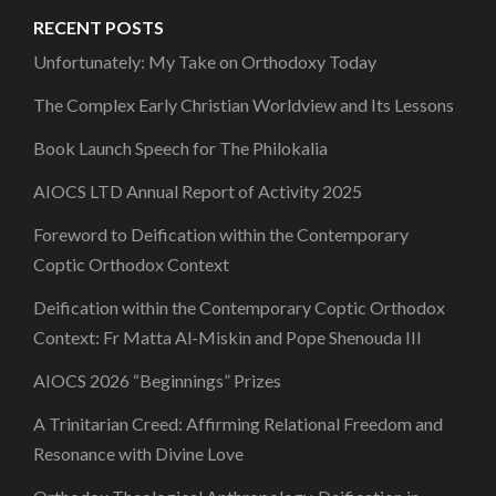
RECENT POSTS
Unfortunately: My Take on Orthodoxy Today
The Complex Early Christian Worldview and Its Lessons
Book Launch Speech for The Philokalia
AIOCS LTD Annual Report of Activity 2025
Foreword to Deification within the Contemporary
Coptic Orthodox Context
Deification within the Contemporary Coptic Orthodox
Context: Fr Matta Al-Miskin and Pope Shenouda III
AIOCS 2026 “Beginnings” Prizes
A Trinitarian Creed: Affirming Relational Freedom and
Resonance with Divine Love