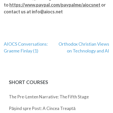
to
https://www.paypal.com/paypalme/aiocsnet
or
contact us at info@aiocs.net
Post
AIOCS Conversations:
Orthodox Christian Views
Graeme Finlay (1)
on Technology and AI
navigation
SHORT COURSES
The Pre-Lenten Narrative: The Fifth Stage
Pășind spre Post: A Cincea Treaptă