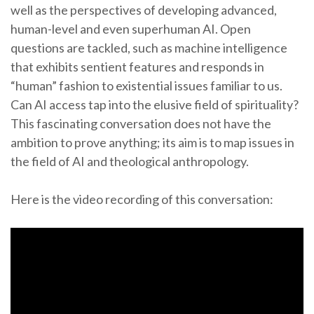
well as the perspectives of developing advanced,
human-level and even superhuman AI. Open
questions are tackled, such as machine intelligence
that exhibits sentient features and responds in
“human” fashion to existential issues familiar to us.
Can AI access tap into the elusive field of spirituality?
This fascinating conversation does not have the
ambition to prove anything; its aim is to map issues in
the field of AI and theological anthropology.
Here is the video recording of this conversation: