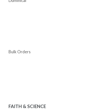
Duminical
Bulk Orders
FAITH & SCIENCE