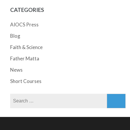
CATEGORIES
AIOCS Press
Blog
Faith & Science
Father Matta
News
Short Courses
Search
for: