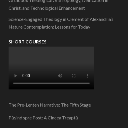
Orthodox Theological Anthropology, Deification in
Christ, and Technological Enhancement
Science-Engaged Theology in Clement of Alexandria’s
Nature Contemplation: Lessons for Today
SHORT COURSES
The Pre-Lenten Narrative: The Fifth Stage
Pășind spre Post: A Cincea Treaptă