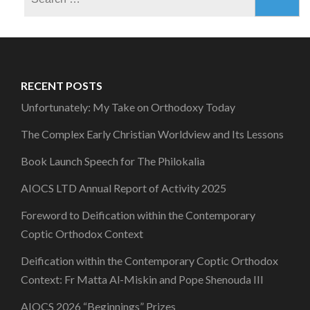
for:
RECENT POSTS
Unfortunately: My Take on Orthodoxy Today
The Complex Early Christian Worldview and Its Lessons
Book Launch Speech for The Philokalia
AIOCS LTD Annual Report of Activity 2025
Foreword to Deification within the Contemporary
Coptic Orthodox Context
Deification within the Contemporary Coptic Orthodox
Context: Fr Matta Al-Miskin and Pope Shenouda III
AIOCS 2026 “Beginnings” Prizes