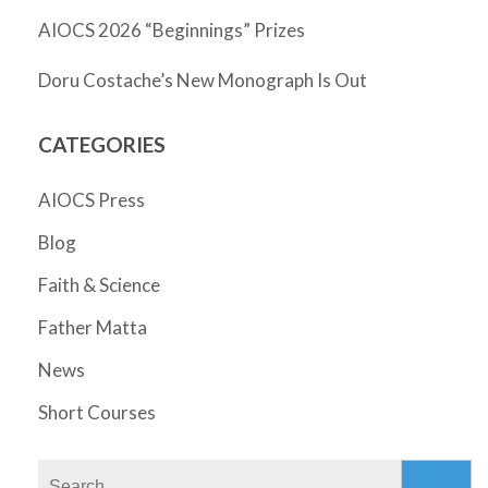
AIOCS 2026 “Beginnings” Prizes
Doru Costache’s New Monograph Is Out
CATEGORIES
AIOCS Press
Blog
Faith & Science
Father Matta
News
Short Courses
Search