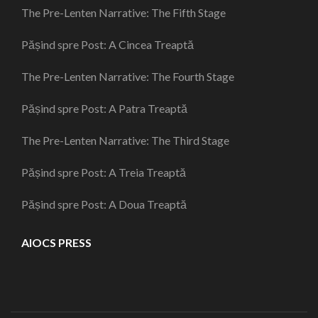
The Pre-Lenten Narrative: The Fifth Stage
Pășind spre Post: A Cincea Treaptă
The Pre-Lenten Narrative: The Fourth Stage
Pășind spre Post: A Patra Treaptă
The Pre-Lenten Narrative: The Third Stage
Pășind spre Post: A Treia Treaptă
Pășind spre Post: A Doua Treaptă
AIOCS PRESS