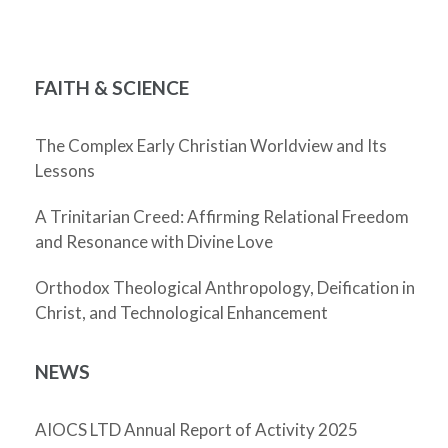
FAITH & SCIENCE
The Complex Early Christian Worldview and Its
Lessons
A Trinitarian Creed: Affirming Relational Freedom
and Resonance with Divine Love
Orthodox Theological Anthropology, Deification in
Christ, and Technological Enhancement
NEWS
AIOCS LTD Annual Report of Activity 2025