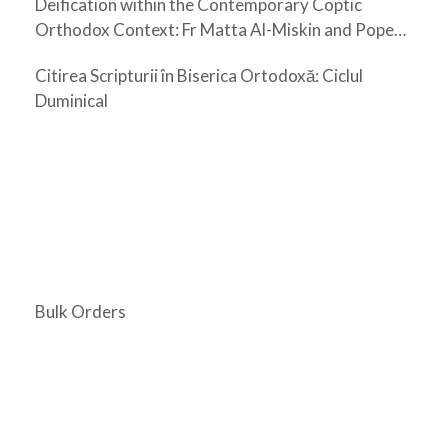
Deification within the Contemporary Coptic
Orthodox Context: Fr Matta Al-Miskin and Pope
Shenouda III
Citirea Scripturii în Biserica Ortodoxă: Ciclul
Duminical
Bulk Orders