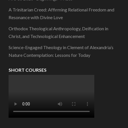
A Trinitarian Creed: Affirming Relational Freedom and
Resonance with Divine Love
Orthodox Theological Anthropology, Deification in
Christ, and Technological Enhancement
Science-Engaged Theology in Clement of Alexandria’s
Nature Contemplation: Lessons for Today
SHORT COURSES