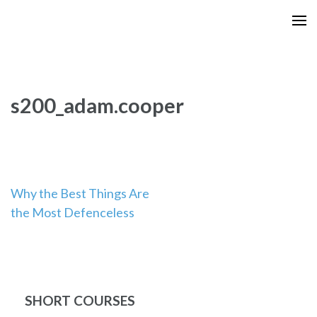
Skip
to
content
(Press
Enter)
s200_adam.cooper
Post
Why the Best Things Are
the Most Defenceless
navigation
SHORT COURSES