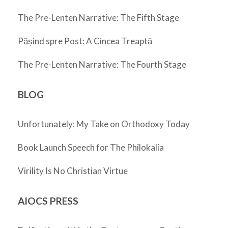
The Pre-Lenten Narrative: The Fifth Stage
Pășind spre Post: A Cincea Treaptă
The Pre-Lenten Narrative: The Fourth Stage
BLOG
Unfortunately: My Take on Orthodoxy Today
Book Launch Speech for The Philokalia
Virility Is No Christian Virtue
AIOCS PRESS