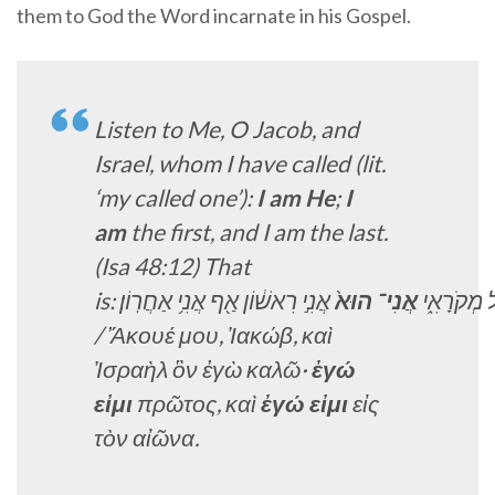
them to God the Word incarnate in his Gospel.
Listen to Me, O Jacob, and
Israel, whom I have called (lit.
‘my called one’):
I am He
;
I
am
the first, and I am the last
.
(Isa 48:12) That
is:
אַחֲרֽוֹן׃
אֲנִ֥י
אַ֖ף
רִאשׁ֔וֹן
אֲנִ֣י
הוּא֙
אֲנִי־
מְקֹרָאִ֑י
ו
/
Ἄκουέ μου, Ἰακώβ, καὶ
Ἰσραὴλ ὃν ἐγὼ καλῶ·
ἐγώ
εἰμι
πρῶτος, καὶ
ἐγώ εἰμι
εἰς
τὸν αἰῶνα.