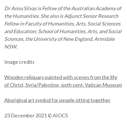
Dr Anna Silvas is Fellow of the Australian Academy of
the Humanities.
She also is Adjunct Senior Research
Fellow in Faculty of Humanities, Arts, Social Sciences
and Education; School of Humanities, Arts, and Social
Sciences, the University of New England, Armidale
NSW
.
Image credits
Wooden reliquary painted with scenes from the life
of Christ, Syria/Palestine, sixth cent. Vatican Museum
Aboriginal art symbol for people sitting together
23 December 2021 © AIOCS