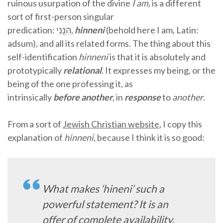
ruinous usurpation of the divine
I am,
is a different
sort of first-person singular
predication:
הִנֵּֽנִי,
hinneni
(behold here I am, Latin:
adsum)
,
and all its related forms. The thing about this
self-identification
hinneni
is that it is absolutely and
prototypically
relational
. It expresses my being, or the
being of the one professing it, as
intrinsically
before
another
, in
response
to
another
.
From a sort of
Jewish Christian website
, I copy this
explanation of
hinneni,
because I think it is so good:
What makes ‘hineni’ such a
powerful statement? It is an
offer of complete availability,