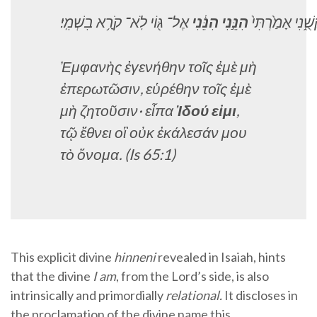
בִשְׁמִֽי׃
קֹרָ֥א
לֹֽא־
גּ֖וֹי
אֶל־
הִנֵּ֔נִי
הִנֵּ֣נִי
אָמַ֙רְתִּי֙
בִקְשֻ
Ἐμφανὴς ἐγενήθην τοῖς ἐμὲ μὴ
ἐπερωτῶσιν, εὑρέθην τοῖς ἐμὲ
μὴ ζητοῦσιν· εἶπα
Ἰδού εἰμι
,
τῷ ἔθνει οἳ οὐκ ἐκάλεσάν μου
τὸ ὄνομα
. (Is 65:1)
This explicit divine
hinneni
revealed in Isaiah, hints
that the divine
I am
, from the Lord’s side, is also
intrinsically and primordially
relational.
It discloses in
the proclamation of the divine name this