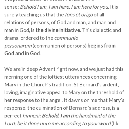
sense:
Behold I am, I am here, I am here for you.
It is
surely teaching us that the
fons et origo
of all
relations of persons, of God and man, and man and
man in God, is
the divine initiative
. This dialectic and
drama, ordered to the
communio
personarum
(communion of persons)
begins from
God and in God
.
We are in deep Advent right now, and we just had this
morning one of the loftiest utterances concerning
Mary in the Church’s tradition: St Bernard’s ardent,
loving, imaginative appeal to Mary on the threshold of
her response to the angel. It dawns on me that Mary’s
response, the culmination of Bernard’s address, is a
perfect
hinneni:
Behold, I am
the handmaid of the
Lord: be it done unto me according to your word
(Lk