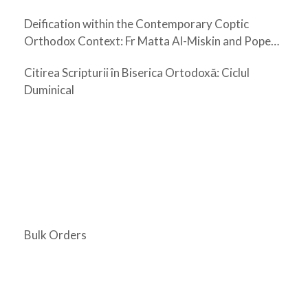
Deification within the Contemporary Coptic
Orthodox Context: Fr Matta Al-Miskin and Pope
Shenouda III
Citirea Scripturii în Biserica Ortodoxă: Ciclul
Duminical
Bulk Orders