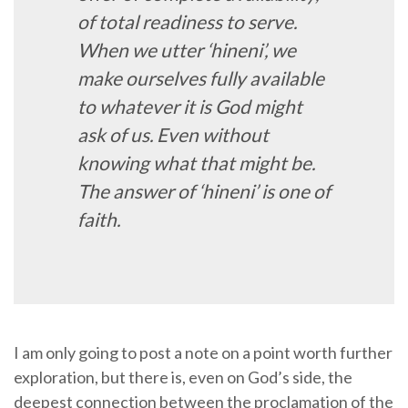
of total readiness to serve.
When we utter ‘hineni’, we
make ourselves fully available
to whatever it is God might
ask of us. Even without
knowing what that might be.
The answer of ‘hineni’ is one of
faith.
I am only going to post a note on a point worth further
exploration, but there is, even on God’s side, the
deepest connection between the proclamation of the