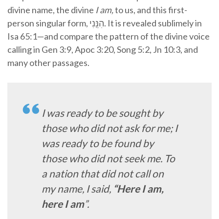
divine name, the divine
I am,
to us,
and this first-
person singular form,
הִנֵּֽנִי
. It is revealed sublimely in
Isa 65:1—and compare the pattern of the divine voice
calling in Gen 3:9, Apoc 3:20, Song 5:2, Jn 10:3, and
many other passages.
I was ready to be sought by
those who did not ask for me; I
was ready to be found by
those who did not seek me. To
a nation that did not call on
my name, I said,
“Here I am,
here I am
”
.