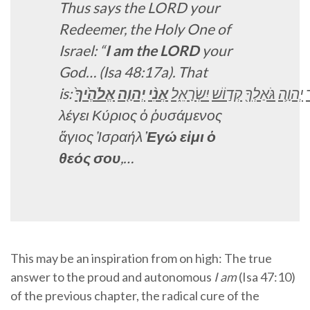
Thus says the LORD your
Redeemer, the Holy One of
Israel: “
I am the LORD
your
God…
(Isa 48:17a). That
is:
אֱלֹהֶ֙יךָ֙
יְהוָ֤ה
אֲנִ֨י
יִשְׂרָאֵ֑ל
קְד֣וֹשׁ
גֹּאַלְךָ֖
יְהוָ֛ה
λέγει Κύριος ὁ ῥυσάμενος
ἅγιος Ἰσραήλ
Ἐγώ εἰμι ὁ
θεός
σου
,…
This may be an inspiration from on high: The true
answer to the proud and autonomous
I am
(Isa 47:10)
of the previous chapter, the radical cure of the