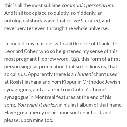
this is all the most sublime
communio personarum
.
And it all took place so quietly, so hiddenly, an
ontological shock wave that re-
verb
-erated, and
reverberates ever, through the whole universe.
I conclude my musings with a little note of thanks to
Leonard Cohen who so heightened my sense of this
most pregnant Hebrew word, הִנֵּֽנִי, this form of a first
person singular predication that so beckons us, that
so calls us. Apparently there is a
Hinneni
chant used
at Rosh Hashana and Yom Kippur in Orthodox Jewish
synagogues, and a cantor from Cohen’s ‘home’
synagogue in Montreal features at the end of his
song,
You want it darker,
in his last album of that name.
Have great mercy on his poor soul dear Lord, and
please, upon mine too.