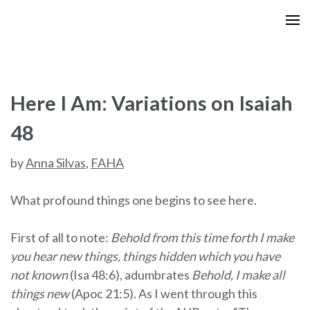
Skip
to
content
(Press
Enter)
Here I Am: Variations on Isaiah
48
by
Anna Silvas
,
FAHA
What profound things one begins to see here.
First of all to note:
Behold from this time forth I make
you hear new things, things hidden which you have
not known
(Isa 48:6), adumbrates
Behold, I make all
things new
(Apoc 21:5). As I went through this