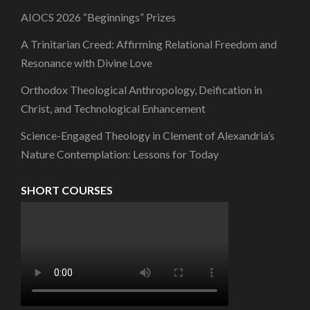
AIOCS 2026 “Beginnings” Prizes
A Trinitarian Creed: Affirming Relational Freedom and
Resonance with Divine Love
Orthodox Theological Anthropology, Deification in
Christ, and Technological Enhancement
Science-Engaged Theology in Clement of Alexandria’s
Nature Contemplation: Lessons for Today
SHORT COURSES