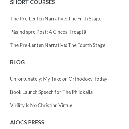
SHORT COURSES
The Pre-Lenten Narrative: The Fifth Stage
Pășind spre Post: A Cincea Treaptă
The Pre-Lenten Narrative: The Fourth Stage
BLOG
Unfortunately: My Take on Orthodoxy Today
Book Launch Speech for The Philokalia
Virility Is No Christian Virtue
AIOCS PRESS