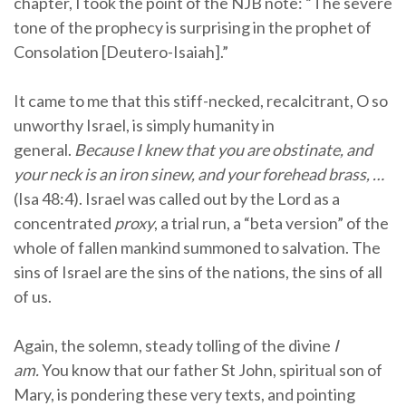
chapter, I took the point of the NJB note: “The severe
tone of the prophecy is surprising in the prophet of
Consolation [Deutero-Isaiah].”
It came to me that this stiff-necked, recalcitrant, O so
unworthy Israel, is simply humanity in
general.
Because I knew that you are obstinate, and
your neck is an iron sinew, and your forehead brass, …
(Isa 48:4). Israel was called out by the Lord as a
concentrated
proxy
, a trial run, a “beta version” of the
whole of fallen mankind summoned to salvation. The
sins of Israel are the sins of the nations, the sins of all
of us.
Again, the solemn, steady tolling of the divine
I
am.
You know that our father St John, spiritual son of
Mary, is pondering these very texts, and pointing