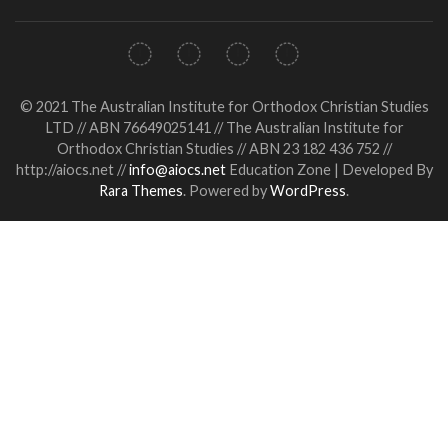
© 2021 The Australian Institute for Orthodox Christian Studies
LTD // ABN 76649025141 // The Australian Institute for
Orthodox Christian Studies // ABN 23 182 436 752 //
http://aiocs.net //
info@aiocs.net
Education Zone | Developed By
Rara Themes
. Powered by
WordPress
.