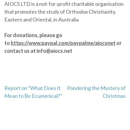
AIOCS LTD is a not-for-profit charitable organisation
that promotes the study of Orthodox Christianity,
Eastern and Oriental, in Australia
For donations, please go
to
https://www.paypal.com/paypalme/aiocsnet
or
contact us at info@aiocs.net
Post
Report on “What Does It
Pondering the Mystery of
Mean to Be Ecumenical?”
Christmas
navigation