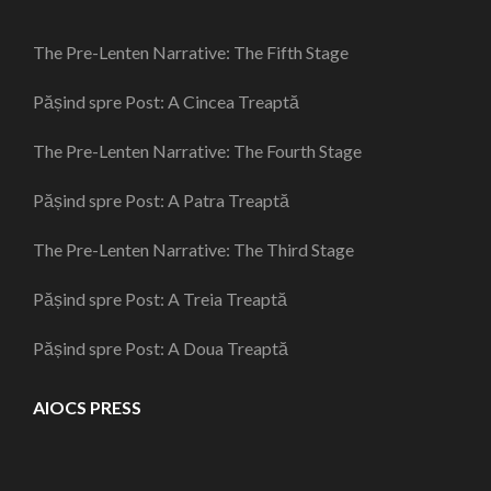
The Pre-Lenten Narrative: The Fifth Stage
Pășind spre Post: A Cincea Treaptă
The Pre-Lenten Narrative: The Fourth Stage
Pășind spre Post: A Patra Treaptă
The Pre-Lenten Narrative: The Third Stage
Pășind spre Post: A Treia Treaptă
Pășind spre Post: A Doua Treaptă
AIOCS PRESS