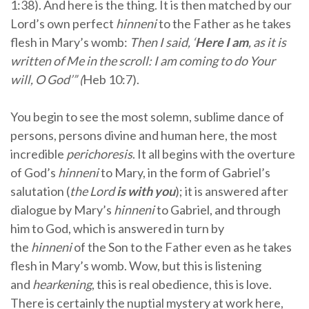
1:38). And here is the thing. It is then matched by our
Lord’s own perfect
hinneni
to the Father as he takes
flesh in Mary’s womb:
Then I said, ‘
Here I am
, as it is
written of Me in the scroll: I am coming to do Your
will, O God’” (
Heb 10:7).
You begin to see the most solemn, sublime dance of
persons, persons divine and human here, the most
incredible
perichoresis
. It all begins with the overture
of God’s
hinneni
to Mary, in the form of Gabriel’s
salutation (
the Lord
is
with you
); it is answered after
dialogue by Mary’s
hinneni
to Gabriel, and through
him to God, which is answered in turn by
the
hinneni
of the Son to the Father even as he takes
flesh in Mary’s womb. Wow, but this is listening
and
hearkening
, this is real obedience, this is love.
There is certainly the nuptial mystery at work here,