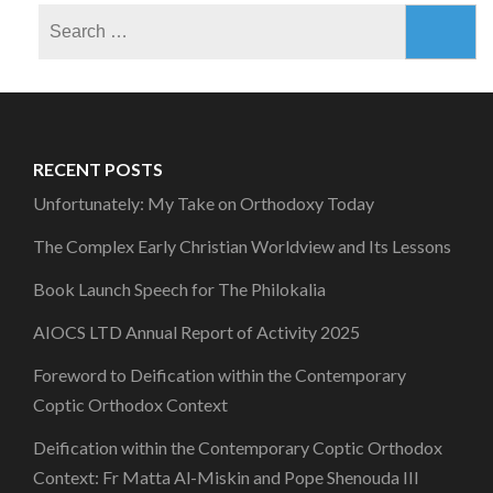
Search
for:
RECENT POSTS
Unfortunately: My Take on Orthodoxy Today
The Complex Early Christian Worldview and Its Lessons
Book Launch Speech for The Philokalia
AIOCS LTD Annual Report of Activity 2025
Foreword to Deification within the Contemporary
Coptic Orthodox Context
Deification within the Contemporary Coptic Orthodox
Context: Fr Matta Al-Miskin and Pope Shenouda III