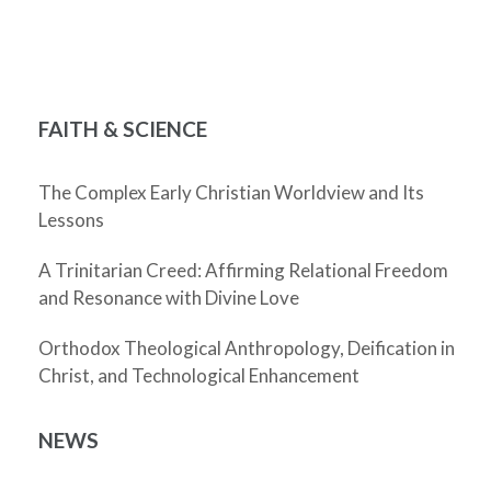
FAITH & SCIENCE
The Complex Early Christian Worldview and Its
Lessons
A Trinitarian Creed: Affirming Relational Freedom
and Resonance with Divine Love
Orthodox Theological Anthropology, Deification in
Christ, and Technological Enhancement
NEWS