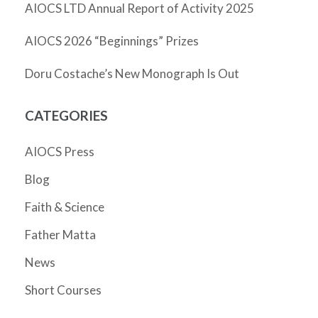
AIOCS LTD Annual Report of Activity 2025
AIOCS 2026 “Beginnings” Prizes
Doru Costache’s New Monograph Is Out
CATEGORIES
AIOCS Press
Blog
Faith & Science
Father Matta
News
Short Courses