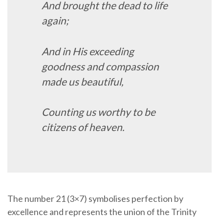
And brought the dead to life
again;
And in His exceeding
goodness and compassion
made us beautiful,
Counting us worthy to be
citizens of heaven.
The number 21 (3×7) symbolises perfection by
excellence and represents the union of the Trinity