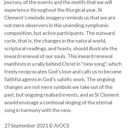
journey, of the events and the motifs that we will
experience throughout the liturgical year. St
Clement’s melodic imagery reminds us that we are
not mere observers in this unending symphonic
composition, but active participants. The outward
cycle, that is, the changes in the natural world,
scriptural readings, and feasts, should illustrate the
inward renewal of our souls. This inward renewal
manifests in a rally behind Christ in “new song”, which
freely reciprocates God’s love and calls us to become
faithful agents in God’s salvific work. The ongoing
changes are not mere symbols we take out of the
past, but ongoing realised events, and as St Clement
would envisage a continual singing of the eternal
song in harmony with the new.
27 September 2021 © AIOCS