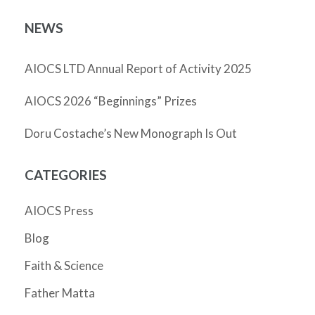
NEWS
AIOCS LTD Annual Report of Activity 2025
AIOCS 2026 “Beginnings” Prizes
Doru Costache’s New Monograph Is Out
CATEGORIES
AIOCS Press
Blog
Faith & Science
Father Matta