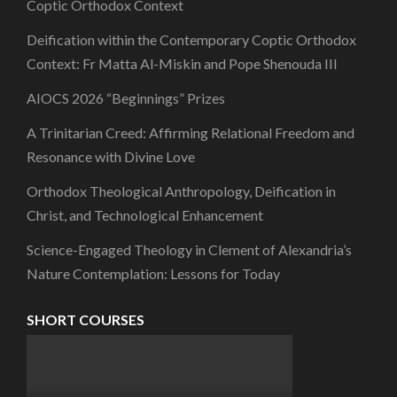
Coptic Orthodox Context
Deification within the Contemporary Coptic Orthodox
Context: Fr Matta Al-Miskin and Pope Shenouda III
AIOCS 2026 “Beginnings” Prizes
A Trinitarian Creed: Affirming Relational Freedom and
Resonance with Divine Love
Orthodox Theological Anthropology, Deification in
Christ, and Technological Enhancement
Science-Engaged Theology in Clement of Alexandria’s
Nature Contemplation: Lessons for Today
SHORT COURSES