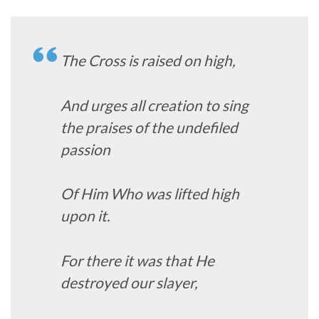
The Cross is raised on high,
And urges all creation to sing
the praises of the undefiled
passion
Of Him Who was lifted high
upon it.
For there it was that He
destroyed our slayer,