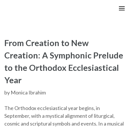
Skip
to
content
(Press
Enter)
From Creation to New
Creation: A Symphonic Prelude
to the Orthodox Ecclesiastical
Year
by Monica Ibrahim
The Orthodox ecclesiastical year begins, in
September, with a mystical alignment of liturgical,
cosmic and scriptural symbols and events. In a musical