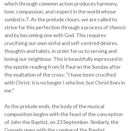
which through common action produces harmony,
love, compassion, and respect in the world whose
symbol is 7. As the prelude closes, we are called to
strive for this perfection through a process of
theosis
and by becoming one with God. This requires
crucifying our own sinful and self-centred desires,
thoughts and habits, in order for us to serving and
loving our neighbour. This is beautifully expressed in
the epistle reading from St Paul on the Sunday after
the exaltation of the cross: “I have been crucified
with Christ; it is no longer I who live, but Christ lives in
me.”
As the prelude ends, the body of the musical
composition begins with the feast of the conception
of John the Baptist, on 23 September. Similarly, the
Gospels open with the coming of the Baptist