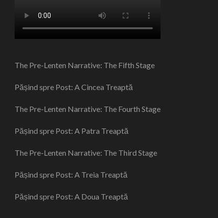
The Pre-Lenten Narrative: The Fifth Stage
Pășind spre Post: A Cincea Treaptă
The Pre-Lenten Narrative: The Fourth Stage
Pășind spre Post: A Patra Treaptă
The Pre-Lenten Narrative: The Third Stage
Pășind spre Post: A Treia Treaptă
Pășind spre Post: A Doua Treaptă