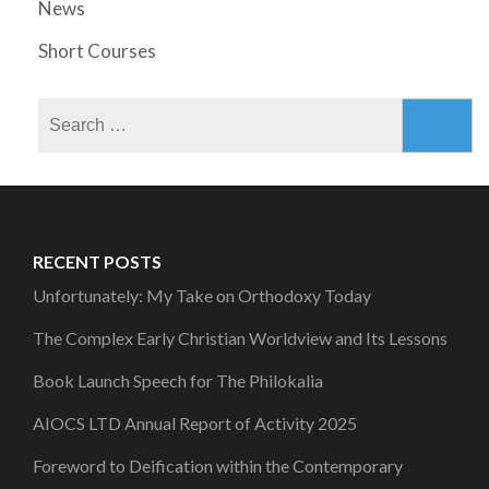
News
Short Courses
Search
for:
RECENT POSTS
Unfortunately: My Take on Orthodoxy Today
The Complex Early Christian Worldview and Its Lessons
Book Launch Speech for The Philokalia
AIOCS LTD Annual Report of Activity 2025
Foreword to Deification within the Contemporary