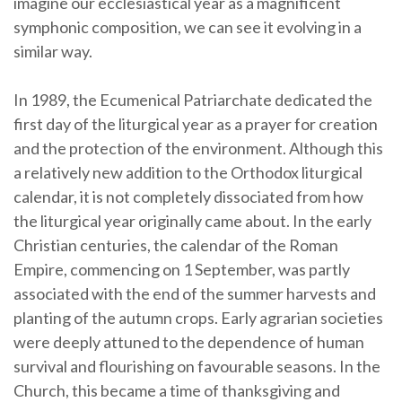
imagine our ecclesiastical year as a magnificent
symphonic composition, we can see it evolving in a
similar way.
In 1989, the Ecumenical Patriarchate dedicated the
first day of the liturgical year as a prayer for creation
and the protection of the environment. Although this
a relatively new addition to the Orthodox liturgical
calendar, it is not completely dissociated from how
the liturgical year originally came about. In the early
Christian centuries, the calendar of the Roman
Empire, commencing on 1 September, was partly
associated with the end of the summer harvests and
planting of the autumn crops. Early agrarian societies
were deeply attuned to the dependence of human
survival and flourishing on favourable seasons. In the
Church, this became a time of thanksgiving and