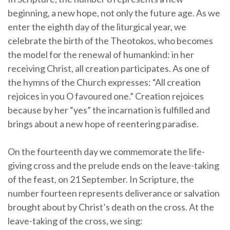
beginning, a new hope, not only the future age. As we
enter the eighth day of the liturgical year, we
celebrate the birth of the Theotokos, who becomes
the model for the renewal of humankind: in her
receiving Christ, all creation participates. As one of
the hymns of the Church expresses: “All creation
rejoices in you O favoured one.” Creation rejoices
because by her “yes” the incarnation is fulfilled and
brings about a new hope of reentering paradise.
On the fourteenth day we commemorate the life-
giving cross and the prelude ends on the leave-taking
of the feast, on 21 September. In Scripture, the
number fourteen represents deliverance or salvation
brought about by Christ’s death on the cross. At the
leave-taking of the cross, we sing: