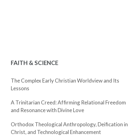
FAITH & SCIENCE
The Complex Early Christian Worldview and Its
Lessons
A Trinitarian Creed: Affirming Relational Freedom
and Resonance with Divine Love
Orthodox Theological Anthropology, Deification in
Christ, and Technological Enhancement