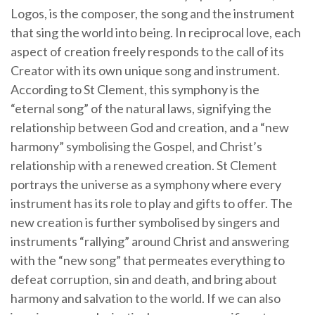
Logos, is the composer, the song and the instrument
that sing the world into being. In reciprocal love, each
aspect of creation freely responds to the call of its
Creator with its own unique song and instrument.
According to St Clement, this symphony is the
“eternal song” of the natural laws, signifying the
relationship between God and creation, and a “new
harmony” symbolising the Gospel, and Christ’s
relationship with a renewed creation. St Clement
portrays the universe as a symphony where every
instrument has its role to play and gifts to offer. The
new creation is further symbolised by singers and
instruments “rallying” around Christ and answering
with the “new song” that permeates everything to
defeat corruption, sin and death, and bring about
harmony and salvation to the world. If we can also