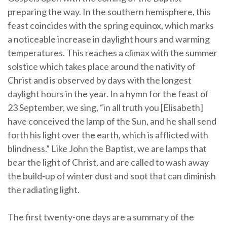
preparing the way. In the southern hemisphere, this
feast coincides with the spring equinox, which marks
a noticeable increase in daylight hours and warming
temperatures. This reaches a climax with the summer
solstice which takes place around the nativity of
Christ and is observed by days with the longest
daylight hours in the year. In a hymn for the feast of
23 September, we sing, “in all truth you [Elisabeth]
have conceived the lamp of the Sun, and he shall send
forth his light over the earth, which is afflicted with
blindness.” Like John the Baptist, we are lamps that
bear the light of Christ, and are called to wash away
the build-up of winter dust and soot that can diminish
the radiating light.
The first twenty-one days are a summary of the