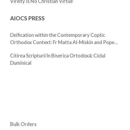
Virility Is No Christian Virtue
AIOCS PRESS
Deification within the Contemporary Coptic
Orthodox Context: Fr Matta Al-Miskin and Pope
Shenouda III
Citirea Scripturii în Biserica Ortodoxă: Ciclul
Duminical
Bulk Orders