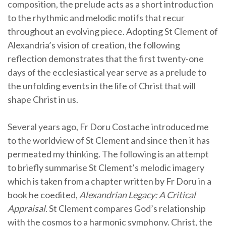
composition, the prelude acts as a short introduction
to the rhythmic and melodic motifs that recur
throughout an evolving piece. Adopting St Clement of
Alexandria’s vision of creation, the following
reflection demonstrates that the first twenty-one
days of the ecclesiastical year serve as a prelude to
the unfolding events in the life of Christ that will
shape Christ in us.
Several years ago, Fr Doru Costache introduced me
to the worldview of St Clement and since then it has
permeated my thinking. The following is an attempt
to briefly summarise St Clement’s melodic imagery
which is taken from a chapter written by Fr Doru in a
book he coedited,
Alexandrian Legacy: A Critical
Appraisal
. St Clement compares God’s relationship
with the cosmos to a harmonic symphony. Christ, the