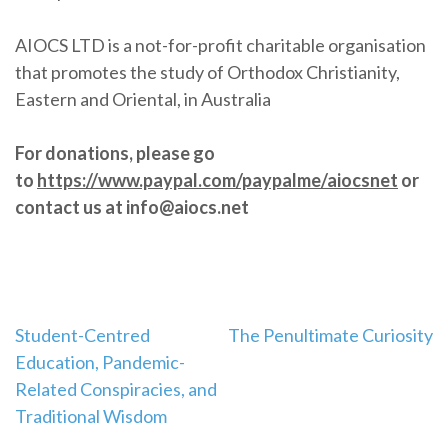
AIOCS LTD is a not-for-profit charitable organisation
that promotes the study of Orthodox Christianity,
Eastern and Oriental, in Australia
For donations, please go
to
https://www.paypal.com/paypalme/aiocsnet
or
contact us at info@aiocs.net
Post
Student-Centred
The Penultimate Curiosity
Education, Pandemic-
navigation
Related Conspiracies, and
Traditional Wisdom