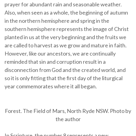
prayer for abundant rain and seasonable weather.
Also, when seen as a whole, the beginning of autumn
in the northern hemisphere and spring in the
southern hemisphere represents the image of Christ
planted in us at the very beginning and the fruits we
are called to harvest as we grow and mature in faith.
However, like our ancestors, we are continually
reminded that sin and corruption result in a
disconnection from God and the created world, and
so it is only fitting that the first day of the liturgical
year commemorates where it all began.
Forest. The Field of Mars, North Ryde NSW. Photo by
the author
In Scripture, the number 8 represents a new