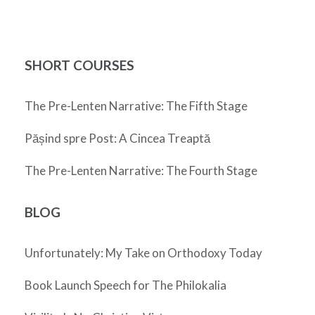
SHORT COURSES
The Pre-Lenten Narrative: The Fifth Stage
Pășind spre Post: A Cincea Treaptă
The Pre-Lenten Narrative: The Fourth Stage
BLOG
Unfortunately: My Take on Orthodoxy Today
Book Launch Speech for The Philokalia