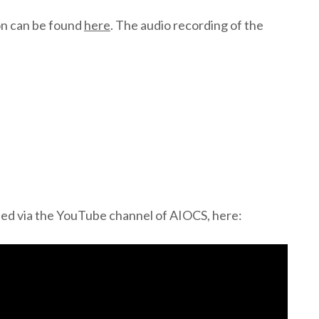
on can be found
here
. The audio recording of the
sed via the YouTube channel of AIOCS, here: