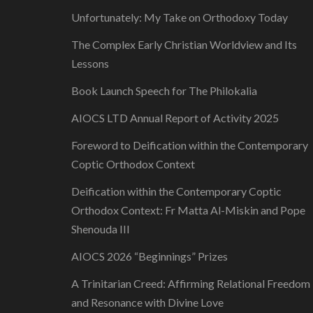
Unfortunately: My Take on Orthodoxy Today
The Complex Early Christian Worldview and Its
Lessons
Book Launch Speech for The Philokalia
AIOCS LTD Annual Report of Activity 2025
Foreword to Deification within the Contemporary
Coptic Orthodox Context
Deification within the Contemporary Coptic
Orthodox Context: Fr Matta Al-Miskin and Pope
Shenouda III
AIOCS 2026 “Beginnings” Prizes
A Trinitarian Creed: Affirming Relational Freedom
and Resonance with Divine Love