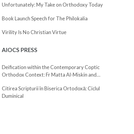
Unfortunately: My Take on Orthodoxy Today
Book Launch Speech for The Philokalia
Virility Is No Christian Virtue
AIOCS PRESS
Deification within the Contemporary Coptic
Orthodox Context: Fr Matta Al-Miskin and
Pope Shenouda III
Citirea Scripturii în Biserica Ortodoxă: Ciclul
Duminical