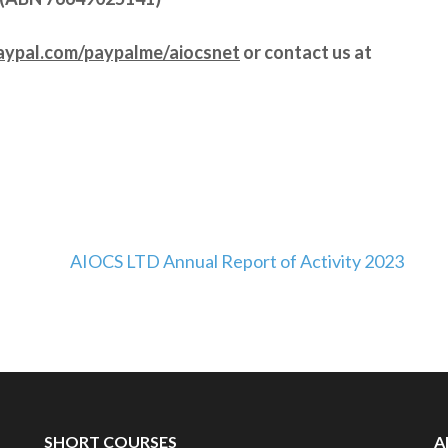
aypal.com/paypalme/aiocsnet
or contact us at
AIOCS LTD Annual Report of Activity 2023
SHORT COURSES
A