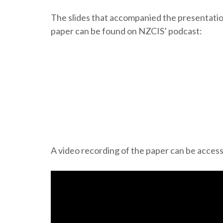
The slides that accompanied the presentati
paper can be found on NZCIS’ podcast:
A video recording of the paper can be acces