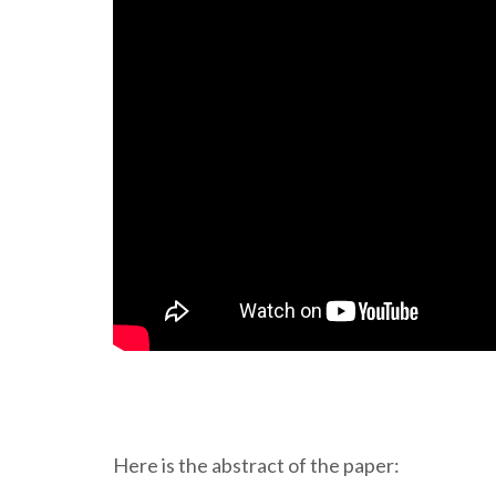
Here is the abstract of the paper: