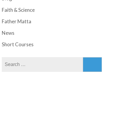
Faith & Science
Father Matta
News
Short Courses
Search
for: