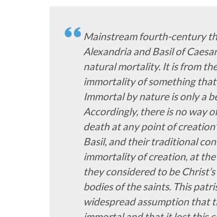
Mainstream fourth-century th
Alexandria and Basil of Caesar
natural mortality. It is from t
immortality of something that 
Immortal by nature is only a be
Accordingly, there is no way o
death at any point of creation
Basil, and their traditional co
immortality of creation, at th
they considered to be Christ’s
bodies of the saints. This patri
widespread assumption that t
immortal and that it lost this