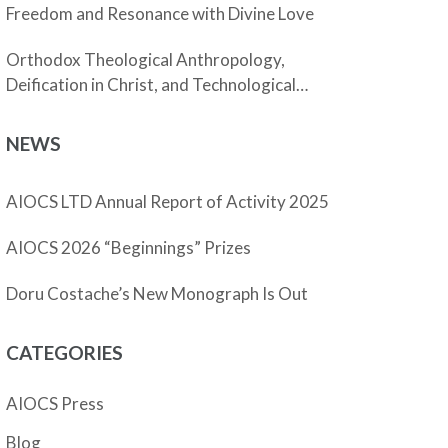
Freedom and Resonance with Divine Love
Orthodox Theological Anthropology,
Deification in Christ, and Technological
Enhancement
NEWS
AIOCS LTD Annual Report of Activity 2025
AIOCS 2026 “Beginnings” Prizes
Doru Costache’s New Monograph Is Out
CATEGORIES
AIOCS Press
Blog