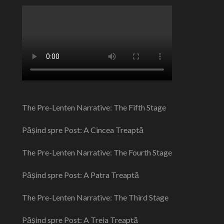
The Pre-Lenten Narrative: The Fifth Stage
Pășind spre Post: A Cincea Treaptă
The Pre-Lenten Narrative: The Fourth Stage
Pășind spre Post: A Patra Treaptă
The Pre-Lenten Narrative: The Third Stage
Pășind spre Post: A Treia Treaptă