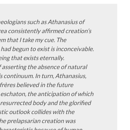
eologians such as Athanasius of
ea consistently affirmed creation’s
hem that I take my cue. The
had begun to exist is inconceivable.
ing that exists eternally.
f asserting the absence of natural
’s continuum. In turn, Athanasius,
nfrères believed in the future
e eschaton, the anticipation of which
 resurrected body and the glorified
stic outlook collides with the
he prelapsarian creation was
 characteristic because of human