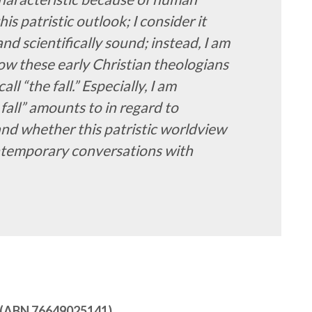
his patristic outlook; I consider it
nd scientifically sound; instead, I am
ow these early Christian theologians
l “the fall.” Especially, I am
fall” amounts to in regard to
and whether this patristic worldview
contemporary conversations with
ry (ABN 76649025141)