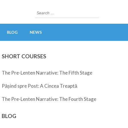
Search
for:
BLOG
NEWS
SHORT COURSES
The Pre-Lenten Narrative: The Fifth Stage
Pășind spre Post: A Cincea Treaptă
The Pre-Lenten Narrative: The Fourth Stage
BLOG