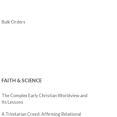
Bulk Orders
FAITH & SCIENCE
The Complex Early Christian Worldview and
Its Lessons
A Trinitarian Creed: Affirming Relational