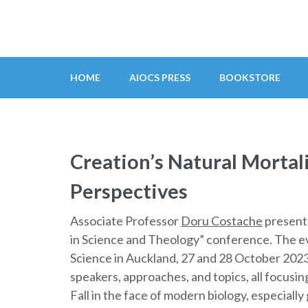
Skip
to
content
(Press
HOME
AIOCS PRESS
BOOKSTORE
Enter)
Creation’s Natural Mortalit
Perspectives
Associate Professor
Doru Costache
presente
in Science and Theology” conference. The e
Science in Auckland, 27 and 28 October 2023
speakers, approaches, and topics, all focusi
Fall in the face of modern biology, especiall