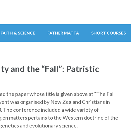
FAITH & SCIENCE
FATHER MATTA
SHORT COURSES
y and the “Fall”: Patristic
d the paper whose title is given above at “The Fall
vent was organised by New Zealand Christians in
. The conference included a wide variety of
ng on matters pertains to the Western doctrine of the
y genetics and evolutionary science.