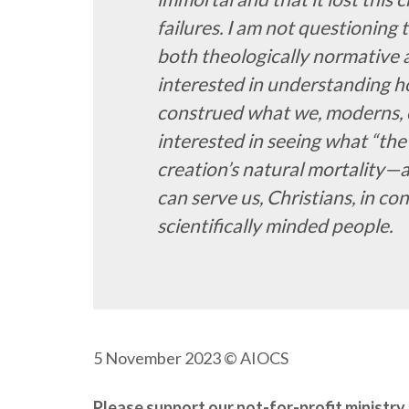
failures. I am not questioning t
both theologically normative a
interested in understanding h
construed what we, moderns, cal
interested in seeing what “the 
creation’s natural mortality—
can serve us, Christians, in 
scientifically minded people.
5 November 2023
© AIOCS
Please support our not-for-profit minist