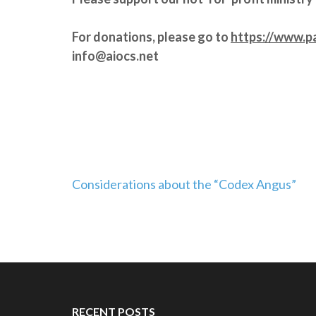
For donations, please go to
https://www.p
info@aiocs.net
Post
Considerations about the “Codex Angus”
navigation
RECENT POSTS