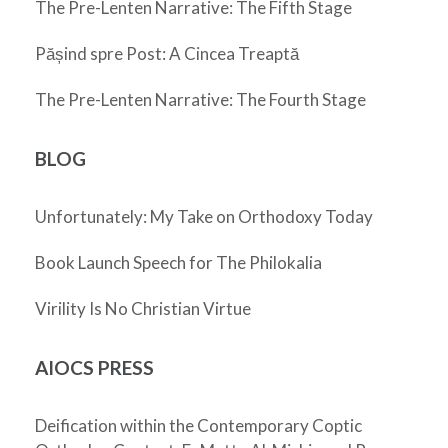
The Pre-Lenten Narrative: The Fifth Stage
Pășind spre Post: A Cincea Treaptă
The Pre-Lenten Narrative: The Fourth Stage
BLOG
Unfortunately: My Take on Orthodoxy Today
Book Launch Speech for The Philokalia
Virility Is No Christian Virtue
AIOCS PRESS
Deification within the Contemporary Coptic