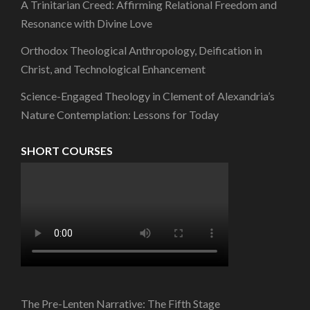
A Trinitarian Creed: Affirming Relational Freedom and
Resonance with Divine Love
Orthodox Theological Anthropology, Deification in
Christ, and Technological Enhancement
Science-Engaged Theology in Clement of Alexandria’s
Nature Contemplation: Lessons for Today
SHORT COURSES
The Pre-Lenten Narrative: The Fifth Stage