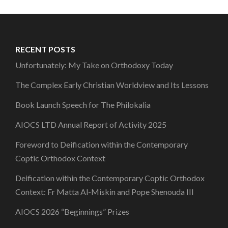
RECENT POSTS
Unfortunately: My Take on Orthodoxy Today
The Complex Early Christian Worldview and Its Lessons
Book Launch Speech for The Philokalia
AIOCS LTD Annual Report of Activity 2025
Foreword to Deification within the Contemporary
Coptic Orthodox Context
Deification within the Contemporary Coptic Orthodox
Context: Fr Matta Al-Miskin and Pope Shenouda III
AIOCS 2026 “Beginnings” Prizes