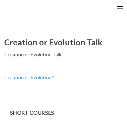
Skip
to
content
(Press
Enter)
Creation or Evolution Talk
Creation or Evolution Talk
Post
Creation or Evolution?
navigation
SHORT COURSES