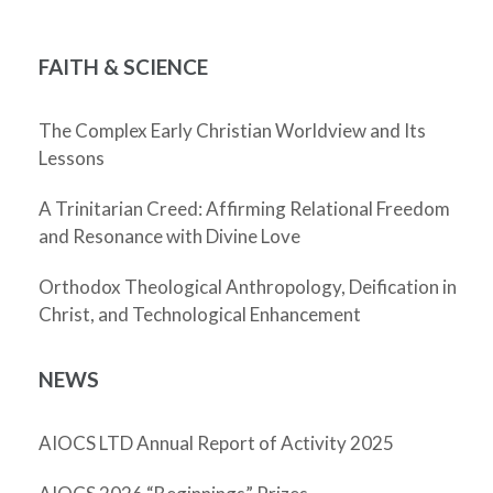
FAITH & SCIENCE
The Complex Early Christian Worldview and Its
Lessons
A Trinitarian Creed: Affirming Relational Freedom
and Resonance with Divine Love
Orthodox Theological Anthropology, Deification in
Christ, and Technological Enhancement
NEWS
AIOCS LTD Annual Report of Activity 2025