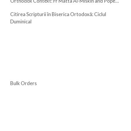
Orthodox Context: Fr Matta Al-Miskin and Pope
Shenouda III
Citirea Scripturii în Biserica Ortodoxă: Ciclul
Duminical
Bulk Orders