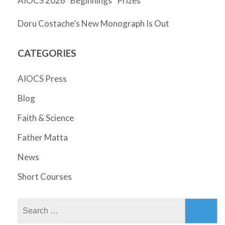
AIOCS 2026 “Beginnings” Prizes
Doru Costache’s New Monograph Is Out
CATEGORIES
AIOCS Press
Blog
Faith & Science
Father Matta
News
Short Courses
Search
for: