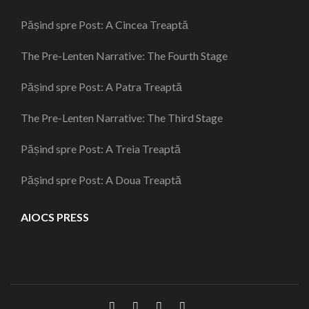
Pășind spre Post: A Cincea Treaptă
The Pre-Lenten Narrative: The Fourth Stage
Pășind spre Post: A Patra Treaptă
The Pre-Lenten Narrative: The Third Stage
Pășind spre Post: A Treia Treaptă
Pășind spre Post: A Doua Treaptă
AIOCS PRESS