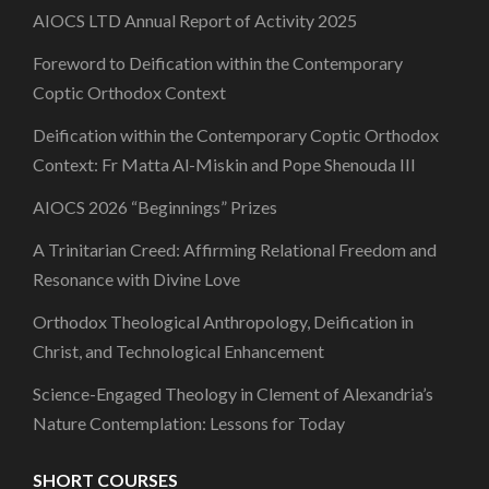
AIOCS LTD Annual Report of Activity 2025
Foreword to Deification within the Contemporary
Coptic Orthodox Context
Deification within the Contemporary Coptic Orthodox
Context: Fr Matta Al-Miskin and Pope Shenouda III
AIOCS 2026 “Beginnings” Prizes
A Trinitarian Creed: Affirming Relational Freedom and
Resonance with Divine Love
Orthodox Theological Anthropology, Deification in
Christ, and Technological Enhancement
Science-Engaged Theology in Clement of Alexandria’s
Nature Contemplation: Lessons for Today
SHORT COURSES