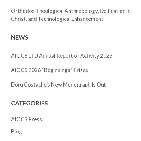
Orthodox Theological Anthropology, Deification in
Christ, and Technological Enhancement
NEWS
AIOCS LTD Annual Report of Activity 2025
AIOCS 2026 “Beginnings” Prizes
Doru Costache’s New Monograph Is Out
CATEGORIES
AIOCS Press
Blog