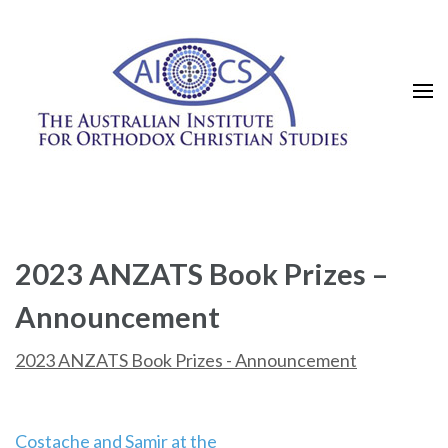
Skip
to
content
(Press
Enter)
2023 ANZATS Book Prizes –
Announcement
2023 ANZATS Book Prizes - Announcement
Post
Costache and Samir at the