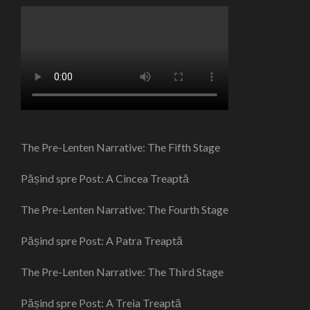
The Pre-Lenten Narrative: The Fifth Stage
Pășind spre Post: A Cincea Treaptă
The Pre-Lenten Narrative: The Fourth Stage
Pășind spre Post: A Patra Treaptă
The Pre-Lenten Narrative: The Third Stage
Pășind spre Post: A Treia Treaptă