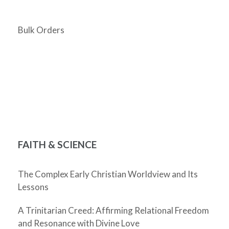
Bulk Orders
FAITH & SCIENCE
The Complex Early Christian Worldview and Its
Lessons
A Trinitarian Creed: Affirming Relational Freedom
and Resonance with Divine Love