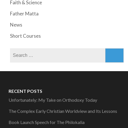
Faith & Science
Father Matta
News
Short Courses
Search
for:
RECENT POSTS
Unfortunately: My Take on Orthodoxy Today
The Complex Early Christian Worldview and Its Lessons
Book Launch Speech for The Philokalia