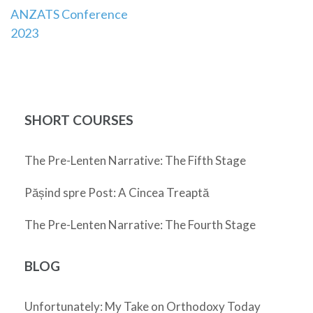
ANZATS Conference
navigation
2023
SHORT COURSES
The Pre-Lenten Narrative: The Fifth Stage
Pășind spre Post: A Cincea Treaptă
The Pre-Lenten Narrative: The Fourth Stage
BLOG
Unfortunately: My Take on Orthodoxy Today