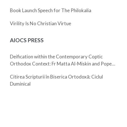
Book Launch Speech for The Philokalia
Virility Is No Christian Virtue
AIOCS PRESS
Deification within the Contemporary Coptic
Orthodox Context: Fr Matta Al-Miskin and Pope
Shenouda III
Citirea Scripturii în Biserica Ortodoxă: Ciclul
Duminical