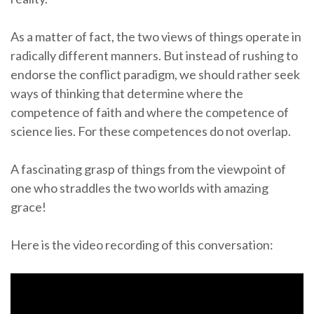
As a matter of fact, the two views of things operate in
radically different manners. But instead of rushing to
endorse the conflict paradigm, we should rather seek
ways of thinking that determine where the
competence of faith and where the competence of
science lies. For these competences do not overlap.
A fascinating grasp of things from the viewpoint of
one who straddles the two worlds with amazing
grace!
Here is the video recording of this conversation: