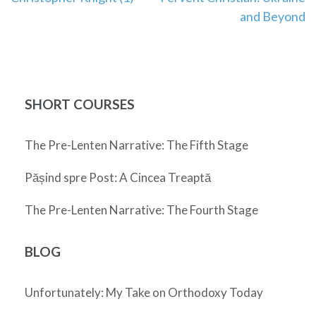
navigation
and Beyond
SHORT COURSES
The Pre-Lenten Narrative: The Fifth Stage
Pășind spre Post: A Cincea Treaptă
The Pre-Lenten Narrative: The Fourth Stage
BLOG
Unfortunately: My Take on Orthodoxy Today