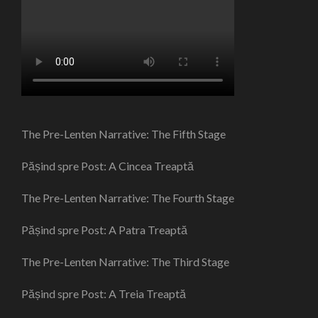
The Pre-Lenten Narrative: The Fifth Stage
Pășind spre Post: A Cincea Treaptă
The Pre-Lenten Narrative: The Fourth Stage
Pășind spre Post: A Patra Treaptă
The Pre-Lenten Narrative: The Third Stage
Pășind spre Post: A Treia Treaptă