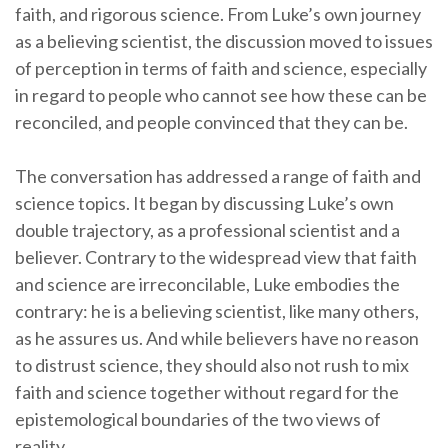
faith, and rigorous science. From Luke’s own journey
as a believing scientist, the discussion moved to issues
of perception in terms of faith and science, especially
in regard to people who cannot see how these can be
reconciled, and people convinced that they can be.
The conversation has addressed a range of faith and
science topics. It began by discussing Luke’s own
double trajectory, as a professional scientist and a
believer. Contrary to the widespread view that faith
and science are irreconcilable, Luke embodies the
contrary: he is a believing scientist, like many others,
as he assures us. And while believers have no reason
to distrust science, they should also not rush to mix
faith and science together without regard for the
epistemological boundaries of the two views of
reality.