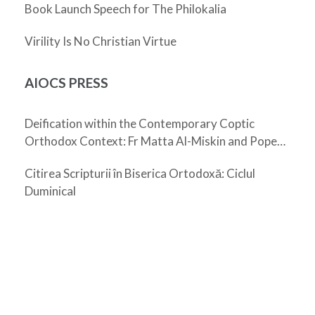
Book Launch Speech for The Philokalia
Virility Is No Christian Virtue
AIOCS PRESS
Deification within the Contemporary Coptic
Orthodox Context: Fr Matta Al-Miskin and Pope
Shenouda III
Citirea Scripturii în Biserica Ortodoxă: Ciclul
Duminical