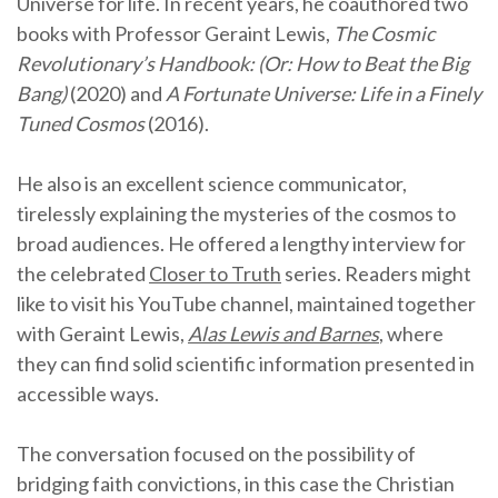
Universe for life. In recent years, he coauthored two
books with Professor Geraint Lewis,
The Cosmic
Revolutionary’s Handbook: (Or: How to Beat the Big
Bang)
(2020) and
A Fortunate Universe: Life in a Finely
Tuned Cosmos
(2016).
He also is an excellent science communicator,
tirelessly explaining the mysteries of the cosmos to
broad audiences. He offered a lengthy interview for
the celebrated
Closer to Truth
series. Readers might
like to visit his YouTube channel, maintained together
with Geraint Lewis,
Alas Lewis and Barnes
, where
they can find solid scientific information presented in
accessible ways.
The conversation focused on the possibility of
bridging faith convictions, in this case the Christian