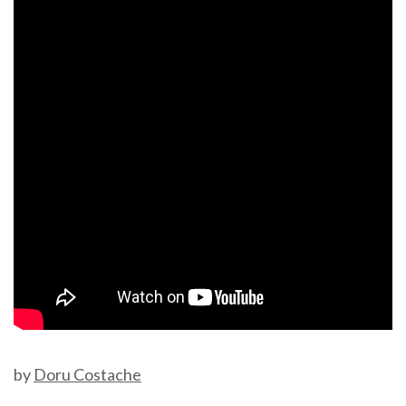
by
Doru Costache