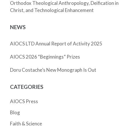
Orthodox Theological Anthropology, Deification in
Christ, and Technological Enhancement
NEWS
AIOCS LTD Annual Report of Activity 2025
AIOCS 2026 “Beginnings” Prizes
Doru Costache’s New Monograph Is Out
CATEGORIES
AIOCS Press
Blog
Faith & Science