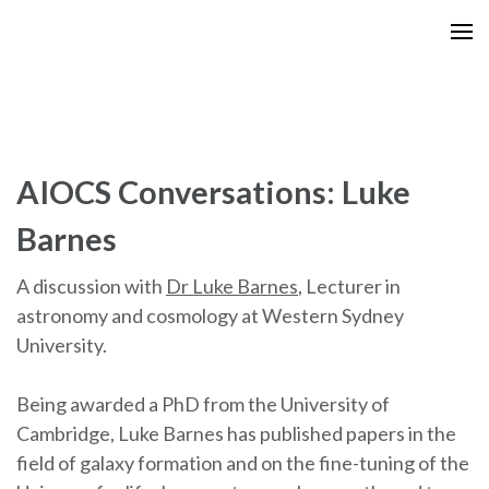
Skip
to
content
(Press
Enter)
AIOCS Conversations: Luke
Barnes
A discussion with
Dr Luke Barnes
, Lecturer in
astronomy and cosmology at Western Sydney
University.
Being awarded a PhD from the University of
Cambridge, Luke Barnes has published papers in the
field of galaxy formation and on the fine-tuning of the