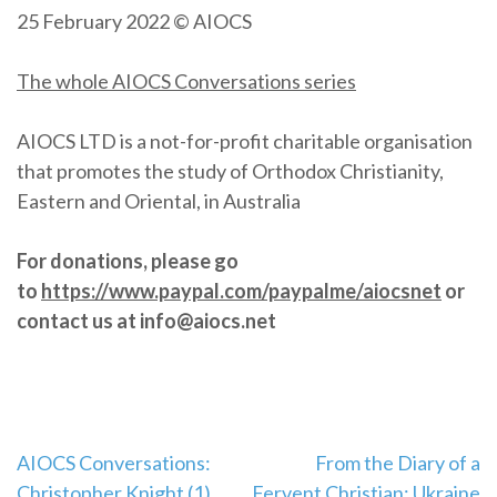
25 February 2022 © AIOCS
The whole AIOCS Conversations series
AIOCS LTD is a not-for-profit charitable organisation
that promotes the study of Orthodox Christianity,
Eastern and Oriental, in Australia
For donations, please go
to
https://www.paypal.com/paypalme/aiocsnet
or
contact us at info@aiocs.net
Post
AIOCS Conversations:
From the Diary of a
Christopher Knight (1)
Fervent Christian: Ukraine