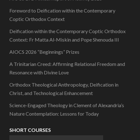
Foreword to Deification within the Contemporary
Coptic Orthodox Context
Deification within the Contemporary Coptic Orthodox
Context: Fr Matta Al-Miskin and Pope Shenouda III
AIOCS 2026 “Beginnings” Prizes
A Trinitarian Creed: Affirming Relational Freedom and
Resonance with Divine Love
Orthodox Theological Anthropology, Deification in
Christ, and Technological Enhancement
Science-Engaged Theology in Clement of Alexandria’s
Nature Contemplation: Lessons for Today
SHORT COURSES