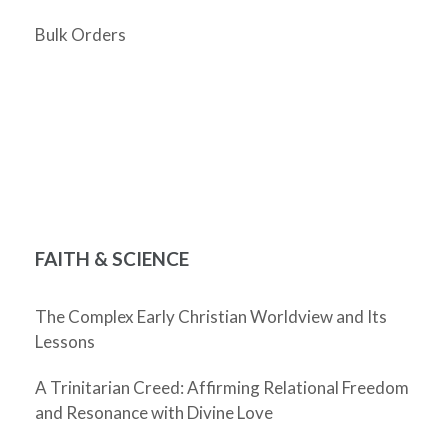
Bulk Orders
FAITH & SCIENCE
The Complex Early Christian Worldview and Its
Lessons
A Trinitarian Creed: Affirming Relational Freedom
and Resonance with Divine Love