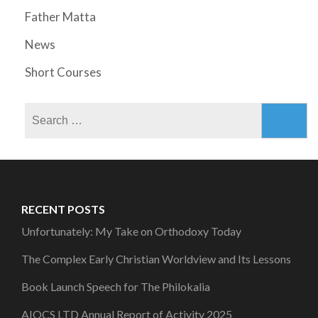
Father Matta
News
Short Courses
Search
for:
RECENT POSTS
Unfortunately: My Take on Orthodoxy Today
The Complex Early Christian Worldview and Its Lessons
Book Launch Speech for The Philokalia
AIOCS LTD Annual Report of Activity 2025