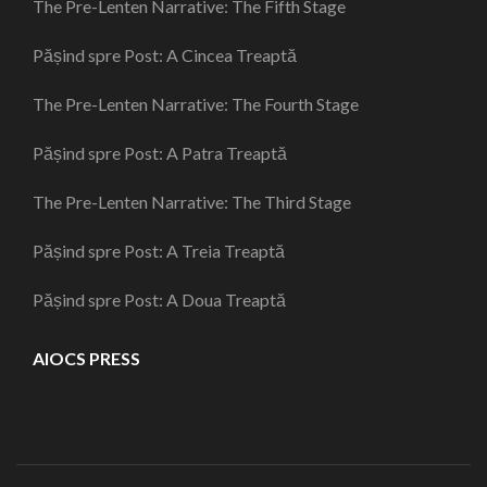
The Pre-Lenten Narrative: The Fifth Stage
Pășind spre Post: A Cincea Treaptă
The Pre-Lenten Narrative: The Fourth Stage
Pășind spre Post: A Patra Treaptă
The Pre-Lenten Narrative: The Third Stage
Pășind spre Post: A Treia Treaptă
Pășind spre Post: A Doua Treaptă
AIOCS PRESS