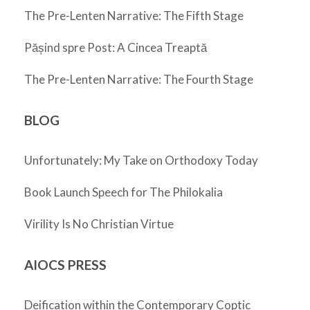
The Pre-Lenten Narrative: The Fifth Stage
Pășind spre Post: A Cincea Treaptă
The Pre-Lenten Narrative: The Fourth Stage
BLOG
Unfortunately: My Take on Orthodoxy Today
Book Launch Speech for The Philokalia
Virility Is No Christian Virtue
AIOCS PRESS
Deification within the Contemporary Coptic