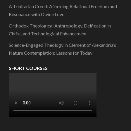
A Trinitarian Creed: Affirming Relational Freedom and
Resonance with Divine Love
Orthodox Theological Anthropology, Deification in
Christ, and Technological Enhancement
Science-Engaged Theology in Clement of Alexandria’s
Nature Contemplation: Lessons for Today
SHORT COURSES