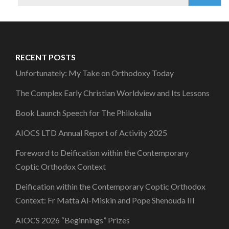
for:
RECENT POSTS
Unfortunately: My Take on Orthodoxy Today
The Complex Early Christian Worldview and Its Lessons
Book Launch Speech for The Philokalia
AIOCS LTD Annual Report of Activity 2025
Foreword to Deification within the Contemporary
Coptic Orthodox Context
Deification within the Contemporary Coptic Orthodox
Context: Fr Matta Al-Miskin and Pope Shenouda III
AIOCS 2026 “Beginnings” Prizes