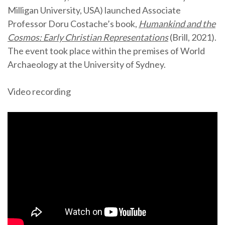
Milligan University, USA) launched Associate
Professor Doru Costache’s book,
Humankind and the
Cosmos: Early Christian Representations
(Brill, 2021).
The event took place within the premises of World
Archaeology at the University of Sydney.
Video recording