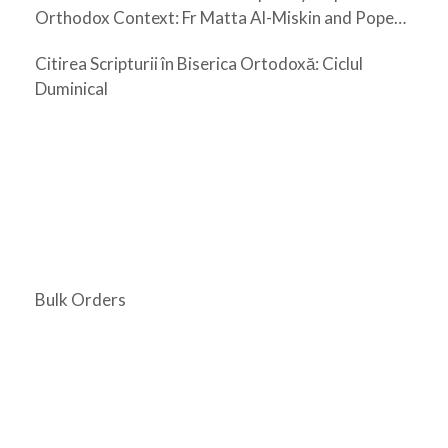
Orthodox Context: Fr Matta Al-Miskin and Pope
Shenouda III
Citirea Scripturii în Biserica Ortodoxă: Ciclul
Duminical
Bulk Orders