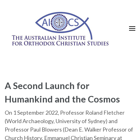
Skip
to
content
(Press
Enter)
A Second Launch for
Humankind and the Cosmos
On 1 September 2022, Professor Roland Fletcher
(World Archaeology, University of Sydney) and
Professor Paul Blowers (Dean E. Walker Professor of
Church History, Emmanuel Christian Seminary at