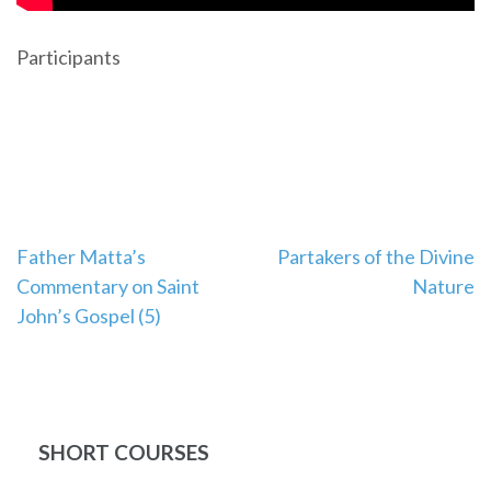
Participants
Post
Father Matta’s
Partakers of the Divine
Commentary on Saint
Nature
navigation
John’s Gospel (5)
SHORT COURSES