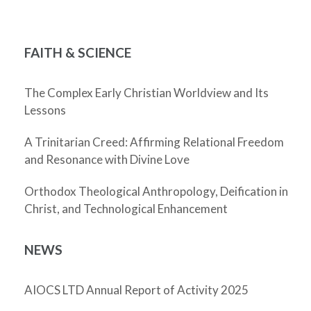
FAITH & SCIENCE
The Complex Early Christian Worldview and Its
Lessons
A Trinitarian Creed: Affirming Relational Freedom
and Resonance with Divine Love
Orthodox Theological Anthropology, Deification in
Christ, and Technological Enhancement
NEWS
AIOCS LTD Annual Report of Activity 2025