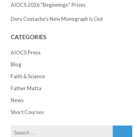
AIOCS 2026 “Beginnings” Prizes
Doru Costache’s New Monograph Is Out
CATEGORIES
AIOCS Press
Blog
Faith & Science
Father Matta
News
Short Courses
Search