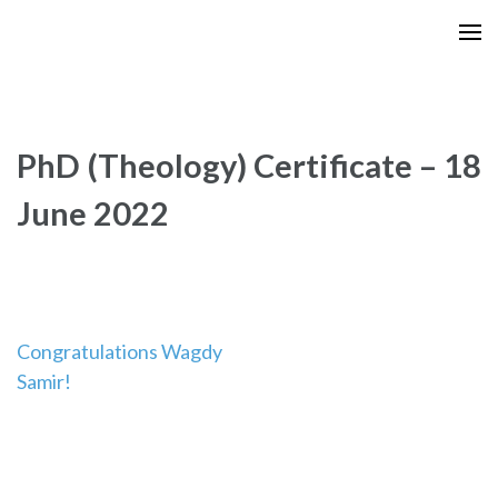
Skip
to
content
(Press
Enter)
PhD (Theology) Certificate – 18
June 2022
Post
Congratulations Wagdy
Samir!
navigation