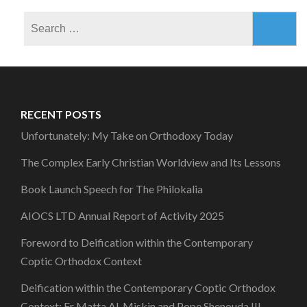
Search
for:
RECENT POSTS
Unfortunately: My Take on Orthodoxy Today
The Complex Early Christian Worldview and Its Lessons
Book Launch Speech for The Philokalia
AIOCS LTD Annual Report of Activity 2025
Foreword to Deification within the Contemporary
Coptic Orthodox Context
Deification within the Contemporary Coptic Orthodox
Context: Fr Matta Al-Miskin and Pope Shenouda III