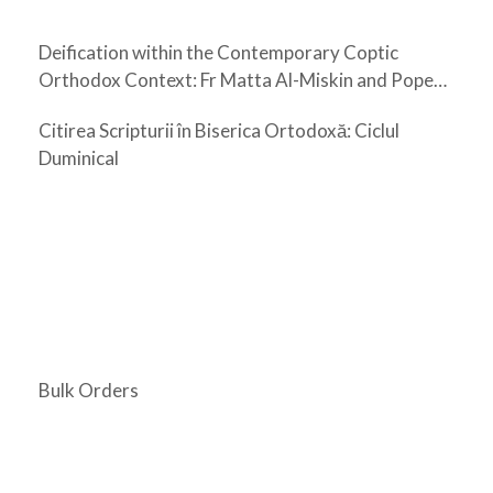
Deification within the Contemporary Coptic
Orthodox Context: Fr Matta Al-Miskin and Pope
Shenouda III
Citirea Scripturii în Biserica Ortodoxă: Ciclul
Duminical
Bulk Orders