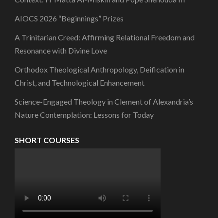
AIOCS 2026 “Beginnings” Prizes
A Trinitarian Creed: Affirming Relational Freedom and
Resonance with Divine Love
Orthodox Theological Anthropology, Deification in
Christ, and Technological Enhancement
Science-Engaged Theology in Clement of Alexandria’s
Nature Contemplation: Lessons for Today
SHORT COURSES