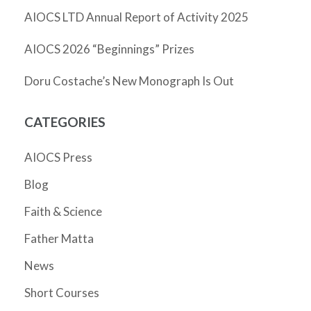
AIOCS LTD Annual Report of Activity 2025
AIOCS 2026 “Beginnings” Prizes
Doru Costache’s New Monograph Is Out
CATEGORIES
AIOCS Press
Blog
Faith & Science
Father Matta
News
Short Courses