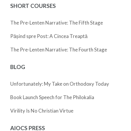
SHORT COURSES
The Pre-Lenten Narrative: The Fifth Stage
Pășind spre Post: A Cincea Treaptă
The Pre-Lenten Narrative: The Fourth Stage
BLOG
Unfortunately: My Take on Orthodoxy Today
Book Launch Speech for The Philokalia
Virility Is No Christian Virtue
AIOCS PRESS