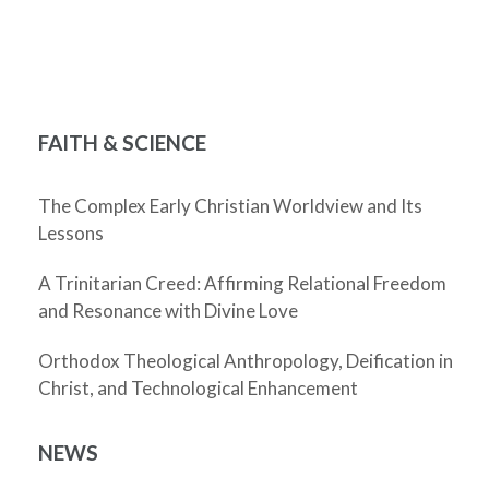
FAITH & SCIENCE
The Complex Early Christian Worldview and Its
Lessons
A Trinitarian Creed: Affirming Relational Freedom
and Resonance with Divine Love
Orthodox Theological Anthropology, Deification in
Christ, and Technological Enhancement
NEWS