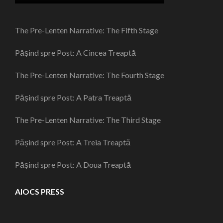
The Pre-Lenten Narrative: The Fifth Stage
Pășind spre Post: A Cincea Treaptă
The Pre-Lenten Narrative: The Fourth Stage
Pășind spre Post: A Patra Treaptă
The Pre-Lenten Narrative: The Third Stage
Pășind spre Post: A Treia Treaptă
Pășind spre Post: A Doua Treaptă
AIOCS PRESS